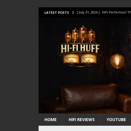
[ July 31, 2026 ]
HiFi Perfection?
LATEST POSTS
[ July 17, 2026 ]
This Oilily 211 MK
[ July 14, 2026 ]
I Tested TWELVE H
[ July 10, 2026 ]
Unison Research 
[ August 1, 2026 ]
KEF LS LUXE Rev
HOME
HIFI REVIEWS
YOUTUBE