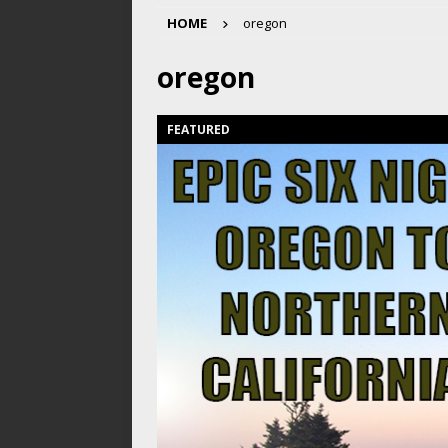
HOME
oregon
oregon
FEATURED