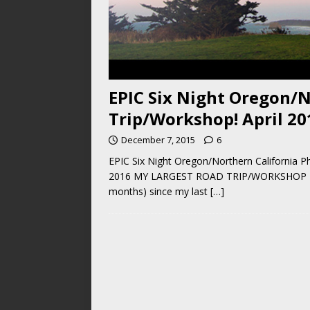
EPIC Six Night Oregon/N
Trip/Workshop! April 20
December 7, 2015
6
EPIC Six Night Oregon/Northern California Ph
2016 MY LARGEST ROAD TRIP/WORKSHOP EVER! 
months) since my last
[…]