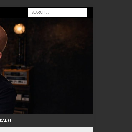
SALE!