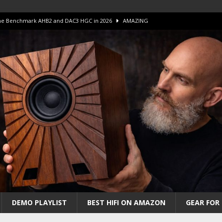
 The Benchmark AHB2 and DAC3 HGC in 2026
AMAZING
 S.E.T. Tube Amp is Stunning and Affordable!
AMAZING
iFi Amps to find “The One”. The Winner?
AMPLIFIER
Unico DM V2 Amplifier Review
AMPLIFIER
iew – The Real Future of High-End HiFi?
AMAZING
DEMO PLAYLIST
BEST HIFI ON AMAZON
GEAR FOR 