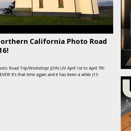
orthern California Photo Road
16!
oto Road Trip/Workshop! JOIN US! April 1st to April 7th
It’s that time again and it has been a while (13