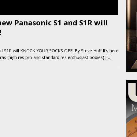
ew Panasonic S1 and S1R will
!
d S1R will KNOCK YOUR SOCKS OFF! By Steve Huff It’s here
ras (high res pro and standard res enthusiast bodies)
[…]