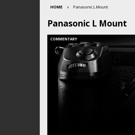
HOME
Panasonic L Mount
Panasonic L Mount
COMMENTARY