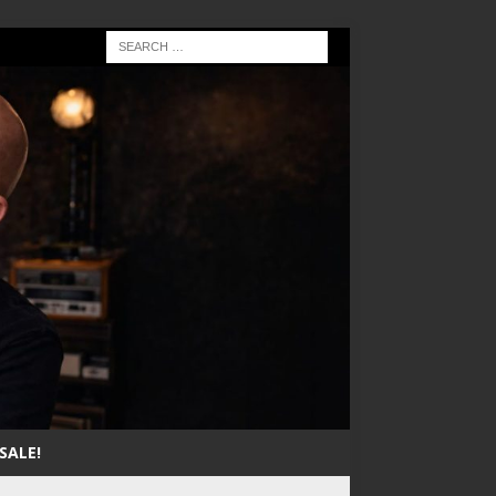
SALE!