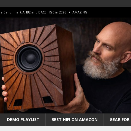
 The Benchmark AHB2 and DAC3 HGC in 2026
AMAZING
 S.E.T. Tube Amp is Stunning and Affordable!
AMAZING
iFi Amps to find “The One”. The Winner?
AMPLIFIER
Unico DM V2 Amplifier Review
AMPLIFIER
iew – The Real Future of High-End HiFi?
AMAZING
DEMO PLAYLIST
BEST HIFI ON AMAZON
GEAR FOR 