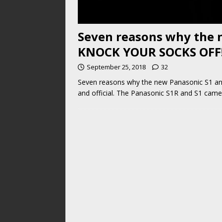
Seven reasons why the n
KNOCK YOUR SOCKS OFF
September 25, 2018
32
Seven reasons why the new Panasonic S1 an
and official. The Panasonic S1R and S1 came