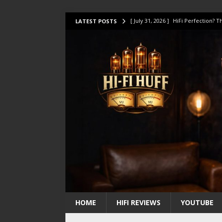
[ July 31, 2026 ]
HiFi Perfection?
LATEST POSTS
[ July 17, 2026 ]
This Oilily 211 MK
[ July 14, 2026 ]
I Tested TWELVE H
[ July 10, 2026 ]
Unison Research 
[ August 1, 2026 ]
KEF LS LUXE Rev
HOME
HIFI REVIEWS
YOUTUBE