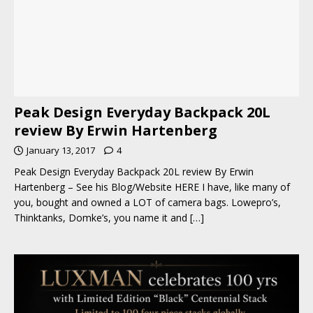
Peak Design Everyday Backpack 20L
review By Erwin Hartenberg
January 13, 2017
4
Peak Design Everyday Backpack 20L review By Erwin
Hartenberg – See his Blog/Website HERE I have, like many of
you, bought and owned a LOT of camera bags. Lowepro’s,
Thinktanks, Domke’s, you name it and
[…]