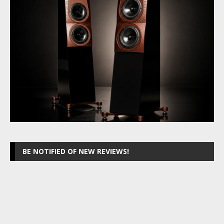
BE NOTIFIED OF NEW REVIEWS!