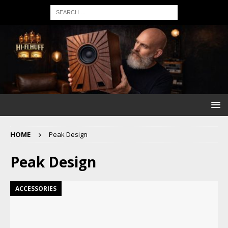
HOME
Peak Design
Peak Design
ACCESSORIES