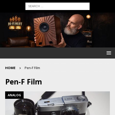
HOME
Pen-F Film
Pen-F Film
ANALOG