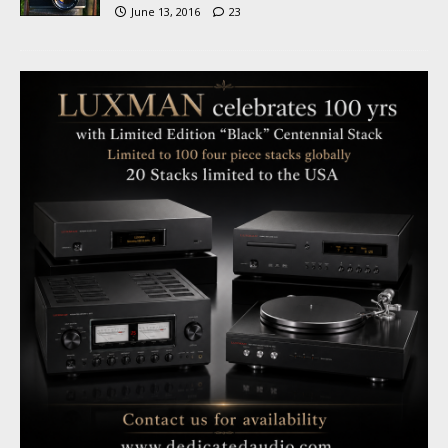
June 13, 2016
23