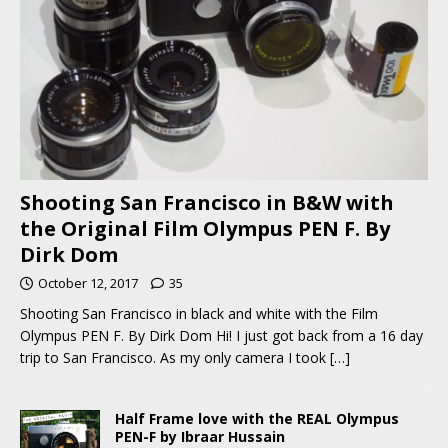
Shooting San Francisco in B&W with
the Original Film Olympus PEN F. By
Dirk Dom
October 12, 2017
35
Shooting San Francisco in black and white with the Film
Olympus PEN F. By Dirk Dom Hi! I just got back from a 16 day
trip to San Francisco. As my only camera I took
[…]
Half Frame love with the REAL Olympus
PEN-F by Ibraar Hussain