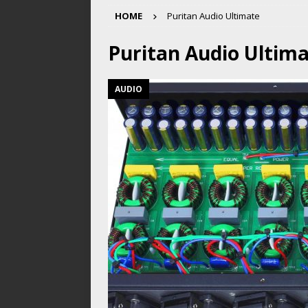
HOME
Puritan Audio Ultimate
Puritan Audio Ultim
AUDIO