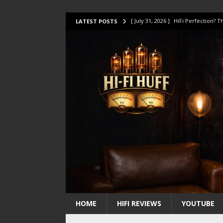
[ July 31, 2026 ]
HiFi Perfection?
LATEST POSTS
[ July 17, 2026 ]
This Oilily 211 MK
[ July 14, 2026 ]
I Tested TWELVE H
[ July 10, 2026 ]
Unison Research 
[ August 1, 2026 ]
KEF LS LUXE Rev
HOME
HIFI REVIEWS
YOUTUBE