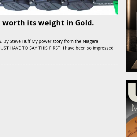
 worth its weight in Gold.
w. By Steve Huff My power story from the Niagara
 JUST HAVE TO SAY THIS FIRST: I have been so impressed