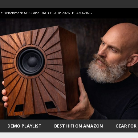
 The Benchmark AHB2 and DAC3 HGC in 2026
AMAZING
 S.E.T. Tube Amp is Stunning and Affordable!
AMAZING
iFi Amps to find “The One”. The Winner?
AMPLIFIER
Unico DM V2 Amplifier Review
AMPLIFIER
iew – The Real Future of High-End HiFi?
AMAZING
DEMO PLAYLIST
BEST HIFI ON AMAZON
GEAR FOR 