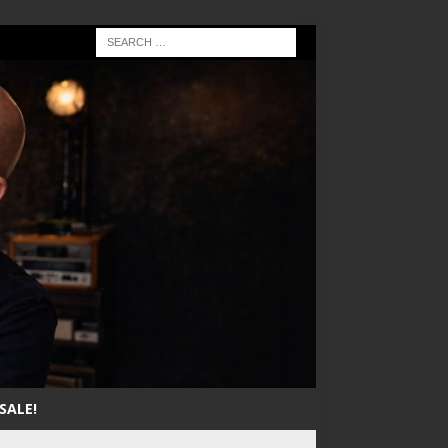
SALE!