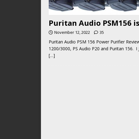
Puritan Audio PSM156 is
November 12, 2022
35
Puritan Audio PSM 156 Power Purifier Revie
1200/3000, PS Audio P20 and Puritan 156. I
[…]