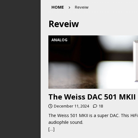
HOME
Reveiw
Reveiw
ANALOG
The Weiss DAC 501 MKII
December 11, 2024
18
The Weiss 501 MKII is a super DAC. This HiFi 
audiophile sound.
[…]