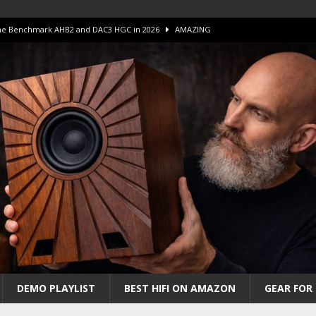
 The Benchmark AHB2 and DAC3 HGC in 2026
AMAZING
 S.E.T. Tube Amp is Stunning and Affordable!
AMAZING
iFi Amps to find “The One”. The Winner?
AMPLIFIER
Unico DM V2 Amplifier Review
AMPLIFIER
iew – The Real Future of High-End HiFi?
AMAZING
DEMO PLAYLIST
BEST HIFI ON AMAZON
GEAR FOR 