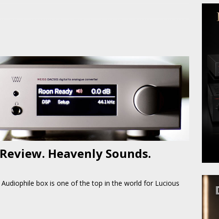
 Review. Heavenly Sounds.
Audiophile box is one of the top in the world for Lucious