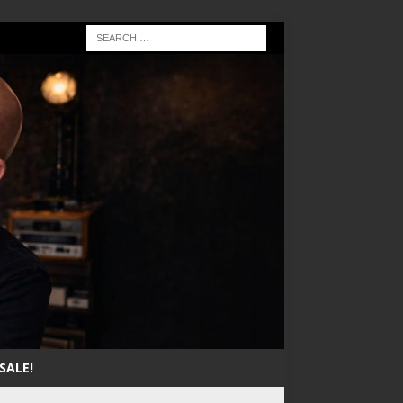
SALE!