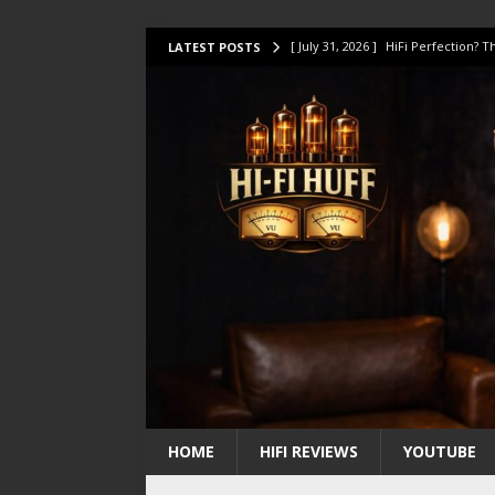
[ July 31, 2026 ]
HiFi Perfection?
LATEST POSTS
[ July 17, 2026 ]
This Oilily 211 MK
[ July 14, 2026 ]
I Tested TWELVE H
[ July 10, 2026 ]
Unison Research 
[ August 1, 2026 ]
KEF LS LUXE Rev
HOME
HIFI REVIEWS
YOUTUBE