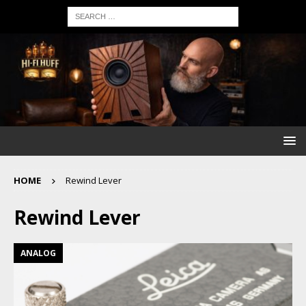
HOME
Rewind Lever
Rewind Lever
ANALOG