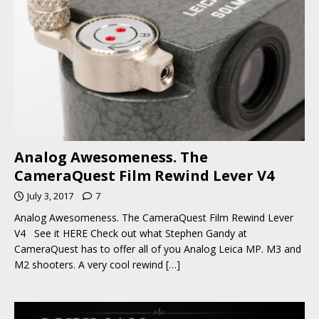
Analog Awesomeness. The
CameraQuest Film Rewind Lever V4
July 3, 2017
7
Analog Awesomeness. The CameraQuest Film Rewind Lever
V4 See it HERE Check out what Stephen Gandy at
CameraQuest has to offer all of you Analog Leica MP. M3 and
M2 shooters. A very cool rewind
[…]