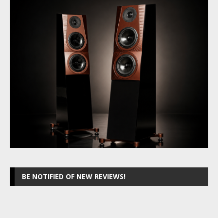
BE NOTIFIED OF NEW REVIEWS!