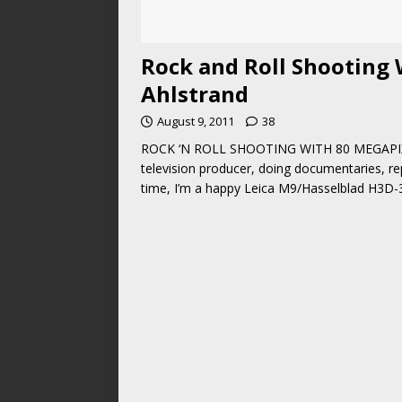
Rock and Roll Shooting 
Ahlstrand
August 9, 2011
38
ROCK ‘N ROLL SHOOTING WITH 80 MEGAPIXEL
television producer, doing documentaries, re
time, I’m a happy Leica M9/Hasselblad H