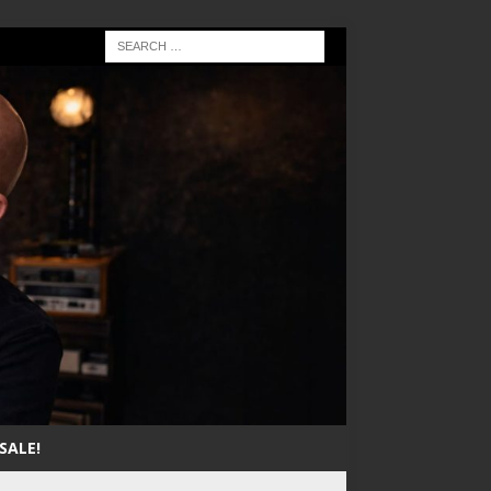
SALE!