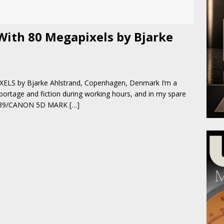
With 80 Megapixels by Bjarke
S by Bjarke Ahlstrand, Copenhagen, Denmark I’m a
portage and fiction during working hours, and in my spare
3D-39/CANON 5D MARK
[…]