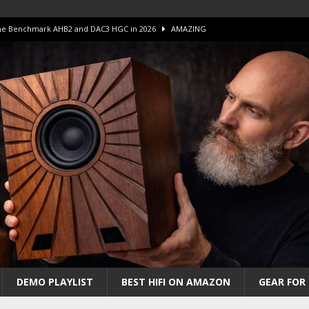
 The Benchmark AHB2 and DAC3 HGC in 2026
AMAZING
 S.E.T. Tube Amp is Stunning and Affordable!
AMAZING
iFi Amps to find “The One”. The Winner?
AMPLIFIER
Unico DM V2 Amplifier Review
AMPLIFIER
iew – The Real Future of High-End HiFi?
AMAZING
DEMO PLAYLIST
BEST HIFI ON AMAZON
GEAR FOR 