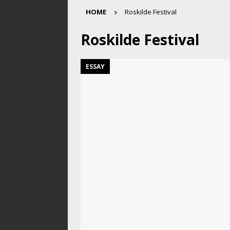
HOME
Roskilde Festival
Roskilde Festival
ESSAY