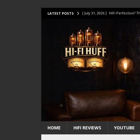
[ July 31, 2026 ]
HiFi Perfection?
LATEST POSTS
[ July 17, 2026 ]
This Oilily 211 MK
[ July 14, 2026 ]
I Tested TWELVE H
[ July 10, 2026 ]
Unison Research 
[ August 1, 2026 ]
KEF LS LUXE Rev
HOME
HIFI REVIEWS
YOUTUBE