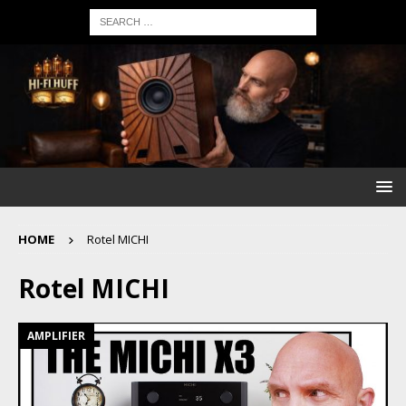
HOME
Rotel MICHI
Rotel MICHI
AMPLIFIER