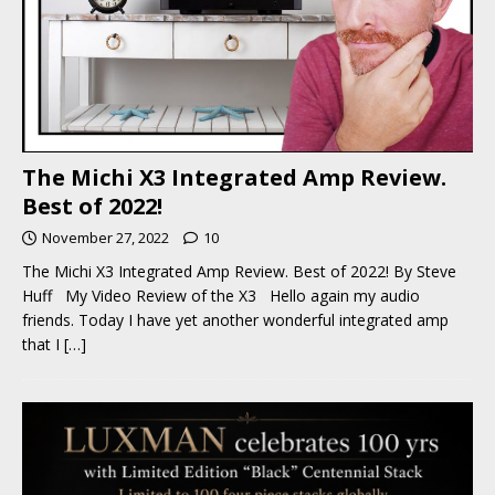
The Michi X3 Integrated Amp Review.
Best of 2022!
November 27, 2022
10
The Michi X3 Integrated Amp Review. Best of 2022! By Steve
Huff My Video Review of the X3 Hello again my audio
friends. Today I have yet another wonderful integrated amp
that I
[…]