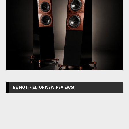
BE NOTIFIED OF NEW REVIEWS!