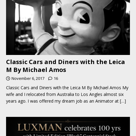
Classic Cars and Diners with the Leica
M By Michael Amos
November 6, 2017
16
Classic Cars and Diners with the Leica M By Michael Amos My
wife and I relocated from Australia to Los Angles almost six
years ago. I was offered my dream job as an Animator at
[…]