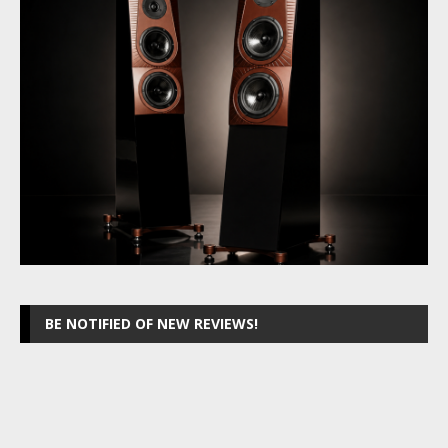
BE NOTIFIED OF NEW REVIEWS!