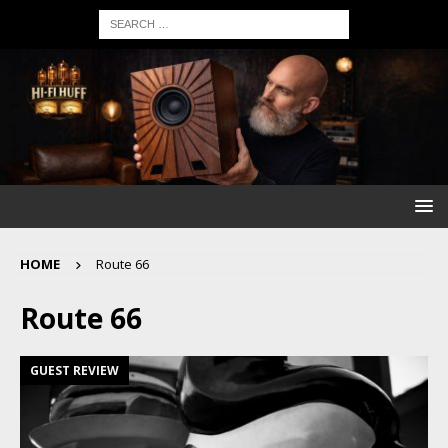
HOME
Route 66
Route 66
GUEST REVIEW