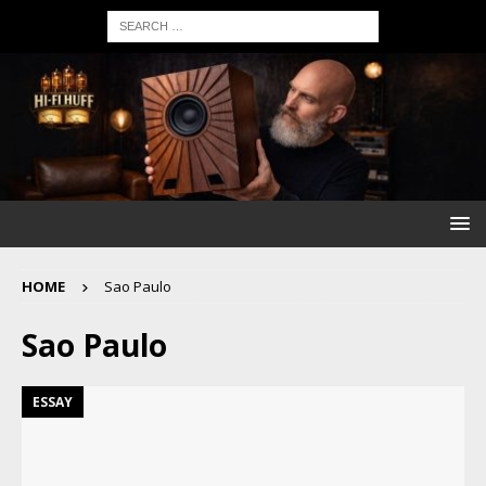
HOME
Sao Paulo
Sao Paulo
ESSAY