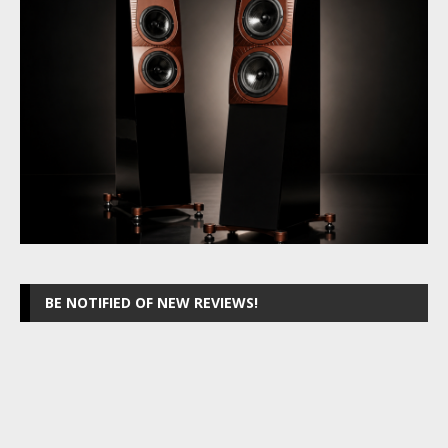
BE NOTIFIED OF NEW REVIEWS!