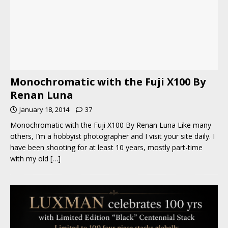
Monochromatic with the Fuji X100 By
Renan Luna
January 18, 2014
37
Monochromatic with the Fuji X100 By Renan Luna Like many
others, I’m a hobbyist photographer and I visit your site daily. I
have been shooting for at least 10 years, mostly part-time
with my old
[…]