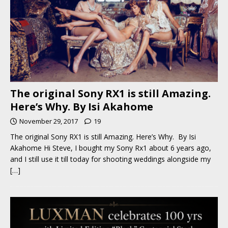
The original Sony RX1 is still Amazing.
Here’s Why. By Isi Akahome
November 29, 2017
19
The original Sony RX1 is still Amazing. Here’s Why. By Isi
Akahome Hi Steve, I bought my Sony Rx1 about 6 years ago,
and I still use it till today for shooting weddings alongside my
[…]