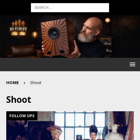
HOME
Shoot
Shoot
FOLLOW UPS