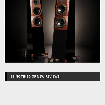
BE NOTIFIED OF NEW REVIEWS!