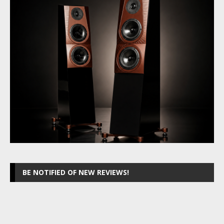
BE NOTIFIED OF NEW REVIEWS!