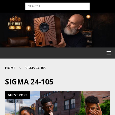
HOME
SIGMA 24-105
SIGMA 24-105
GUEST POST