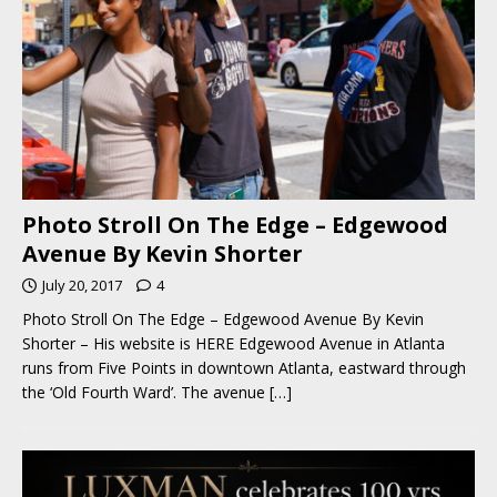
Photo Stroll On The Edge – Edgewood
Avenue By Kevin Shorter
July 20, 2017
4
Photo Stroll On The Edge – Edgewood Avenue By Kevin
Shorter – His website is HERE Edgewood Avenue in Atlanta
runs from Five Points in downtown Atlanta, eastward through
the ‘Old Fourth Ward’. The avenue
[…]