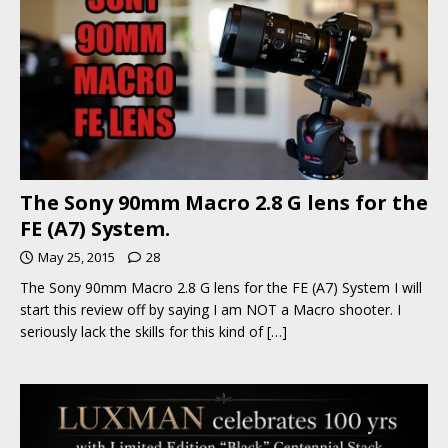
The Sony 90mm Macro 2.8 G lens for the
FE (A7) System.
May 25, 2015
28
The Sony 90mm Macro 2.8 G lens for the FE (A7) System I will
start this review off by saying I am NOT a Macro shooter. I
seriously lack the skills for this kind of
[…]