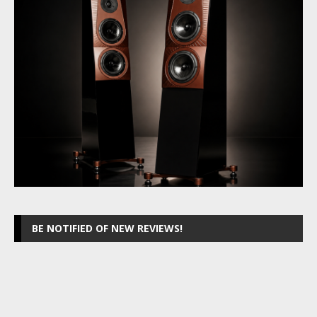
BE NOTIFIED OF NEW REVIEWS!