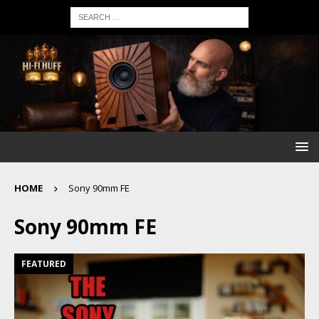
HOME
Sony 90mm FE
Sony 90mm FE
FEATURED