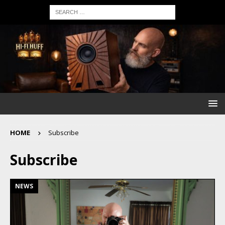
HOME
Subscribe
Subscribe
NEWS