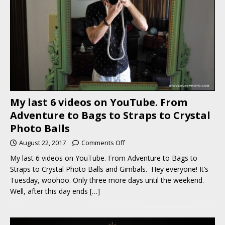
My last 6 videos on YouTube. From
Adventure to Bags to Straps to Crystal
Photo Balls
August 22, 2017
Comments Off
My last 6 videos on YouTube. From Adventure to Bags to
Straps to Crystal Photo Balls and Gimbals. Hey everyone! It’s
Tuesday, woohoo. Only three more days until the weekend.
Well, after this day ends
[…]