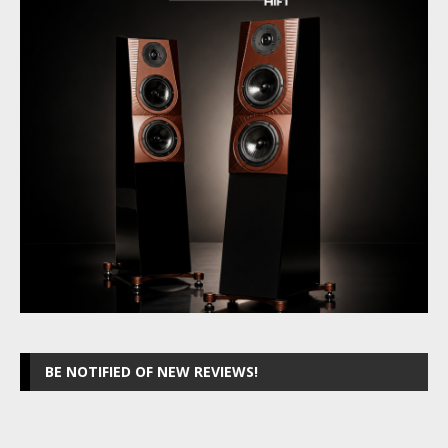
BE NOTIFIED OF NEW REVIEWS!