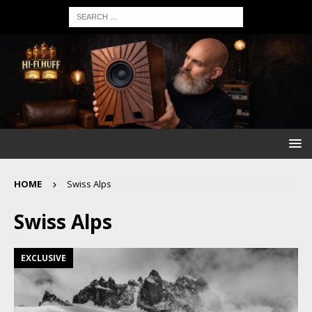
HOME
Swiss Alps
Swiss Alps
EXCLUSIVE