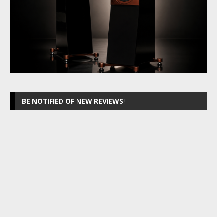
BE NOTIFIED OF NEW REVIEWS!