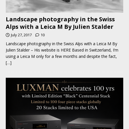
Landscape photography in the Swiss
Alps with a Leica M By Julien Stalder
July 27, 2017
10
Landscape photography in the Swiss Alps with a Leica M By
Julien Stalder – His website is HERE Based in Switzerland, I’m
using a Leica M only for a few months and despite the fact,
[…]