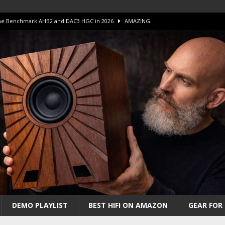
 The Benchmark AHB2 and DAC3 HGC in 2026
AMAZING
 S.E.T. Tube Amp is Stunning and Affordable!
AMAZING
iFi Amps to find “The One”. The Winner?
AMPLIFIER
Unico DM V2 Amplifier Review
AMPLIFIER
iew – The Real Future of High-End HiFi?
AMAZING
DEMO PLAYLIST
BEST HIFI ON AMAZON
GEAR FOR 