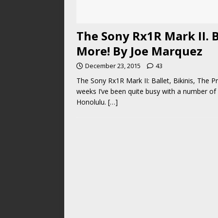
The Sony Rx1R Mark II. B
More! By Joe Marquez
December 23, 2015
43
The Sony Rx1R Mark II: Ballet, Bikinis, The 
weeks I’ve been quite busy with a number of 
Honolulu.
[…]