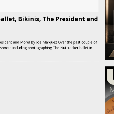
allet, Bikinis, The President and
President and More! By Joe Marquez Over the past couple of
shoots including photographing The Nutcracker ballet in