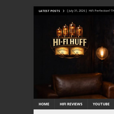
[ July 31, 2026 ]
HiFi Perfection?
LATEST POSTS
[ July 17, 2026 ]
This Oilily 211 MK
[ July 14, 2026 ]
I Tested TWELVE H
[ July 10, 2026 ]
Unison Research 
[ August 1, 2026 ]
KEF LS LUXE Rev
HOME
HIFI REVIEWS
YOUTUBE