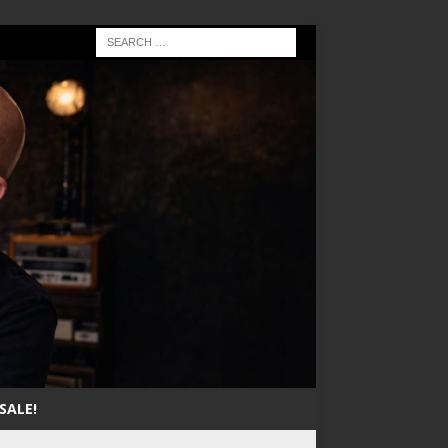
SALE!