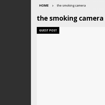
HOME
the smoking camera
the smoking camera
GUEST POST