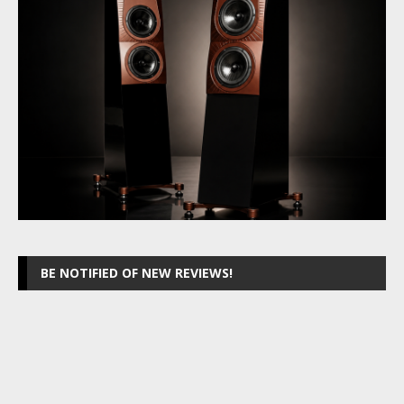
BE NOTIFIED OF NEW REVIEWS!