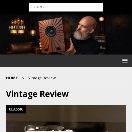
HOME
Vintage Review
Vintage Review
CLASSIC