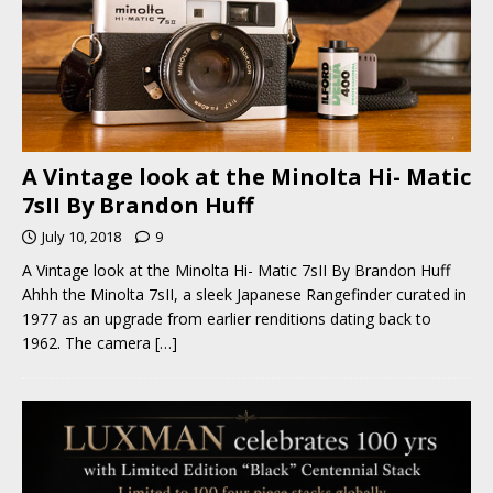
A Vintage look at the Minolta Hi- Matic
7sII By Brandon Huff
July 10, 2018
9
A Vintage look at the Minolta Hi- Matic 7sII By Brandon Huff
Ahhh the Minolta 7sII, a sleek Japanese Rangefinder curated in
1977 as an upgrade from earlier renditions dating back to
1962. The camera
[…]