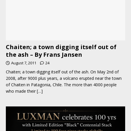
Chaiten; a town digging itself out of
the ash – By Frans Jansen
August 7, 2011
24
Chaiten; a town digging itself out of the ash. On May 2nd of
2008, after 9000 plus years, a volcano erupted near the town
of Chaiten in Patagonia, Chile. The more than 4000 people
who made their
[…]