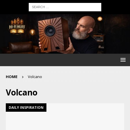
HOME
Volcano
Volcano
DAILY INSPIRATION