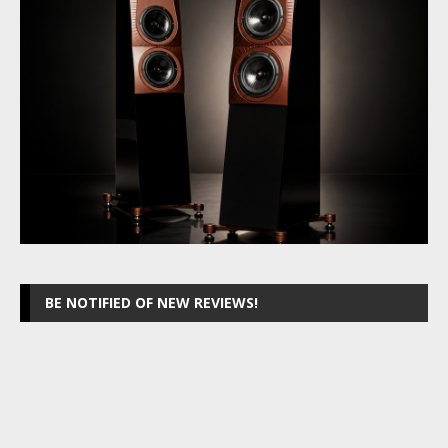
BE NOTIFIED OF NEW REVIEWS!