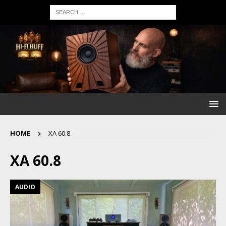
HOME
XA 60.8
XA 60.8
AUDIO