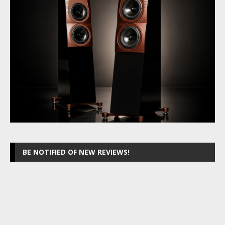
BE NOTIFIED OF NEW REVIEWS!