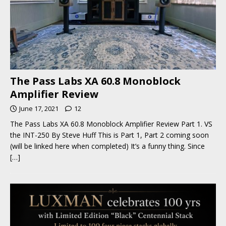
The Pass Labs XA 60.8 Monoblock
Amplifier Review
June 17, 2021
12
The Pass Labs XA 60.8 Monoblock Amplifier Review Part 1. VS
the INT-250 By Steve Huff This is Part 1, Part 2 coming soon
(will be linked here when completed) It’s a funny thing. Since
[…]