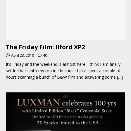
The Friday Film: Ilford XP2
April 23, 2010
40
It’s Friday and the weekend is almost here. I think I am finally
settled back into my routine because I just spent a couple of
hours scanning a bunch of B&W film and answering some
[…]