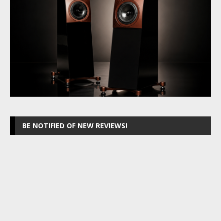
BE NOTIFIED OF NEW REVIEWS!