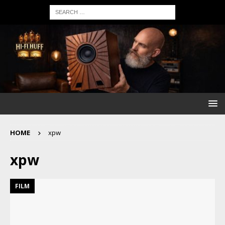
HOME
xpw
xpw
FILM