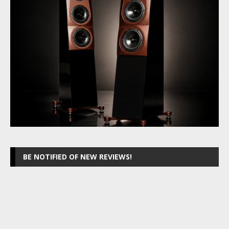
BE NOTIFIED OF NEW REVIEWS!