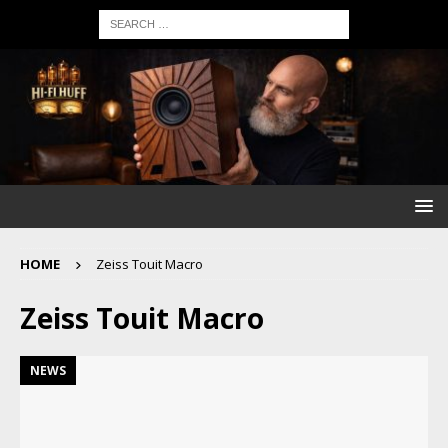
HOME
Zeiss Touit Macro
Zeiss Touit Macro
NEWS