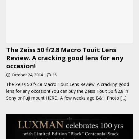
The Zeiss 50 f/2.8 Macro Touit Lens
Review. A cracking good lens for any
occasion!
October 24, 2014
15
The Zeiss 50 f/2.8 Macro Touit Lens Review. A cracking good
lens for any occasion! You can buy the Zeiss Touit 50 f/2.8 in
Sony or Fuji mount HERE. A few weeks ago B&H Photo
[…]