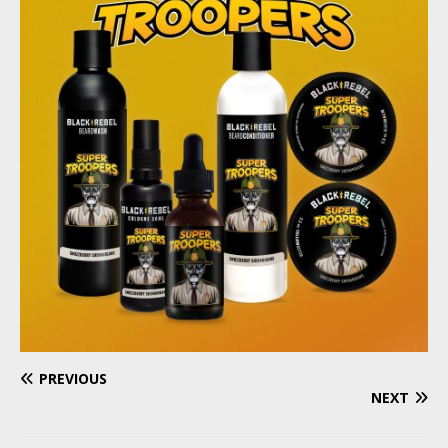
PREVIOUS
NEXT