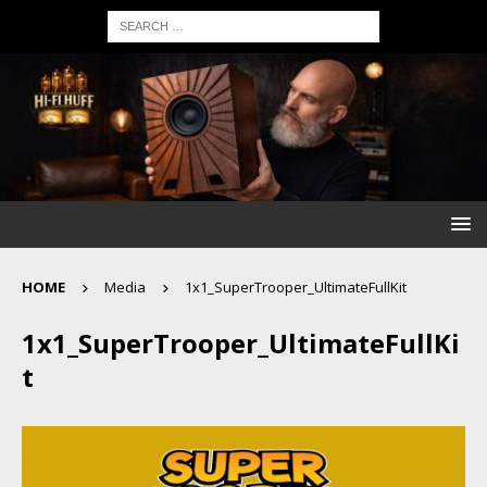
HOME
Media
1x1_SuperTrooper_UltimateFullKit
1x1_SuperTrooper_UltimateFullKi
t