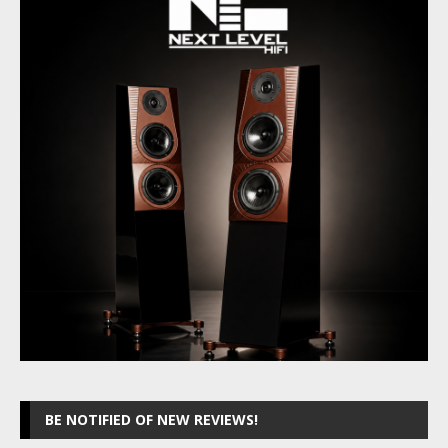
BE NOTIFIED OF NEW REVIEWS!