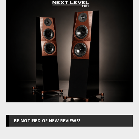
BE NOTIFIED OF NEW REVIEWS!