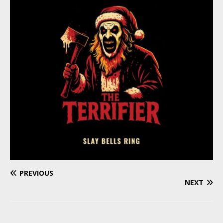
PREVIOUS
NEXT