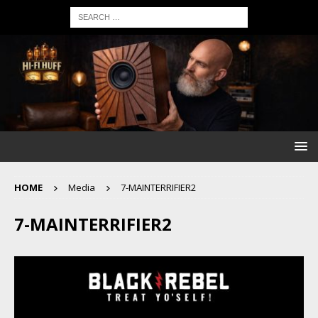
HOME
Media
7-MAINTERRIFIER2
7-MAINTERRIFIER2