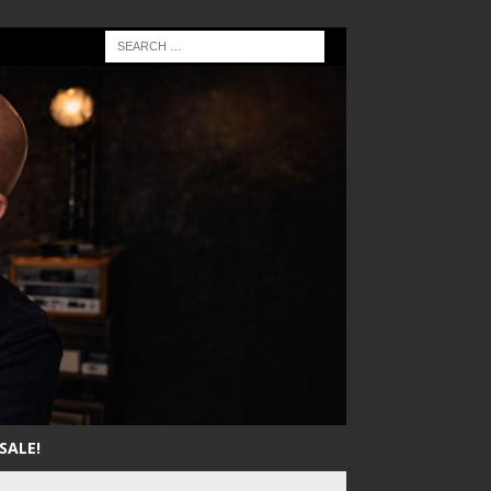
SALE!