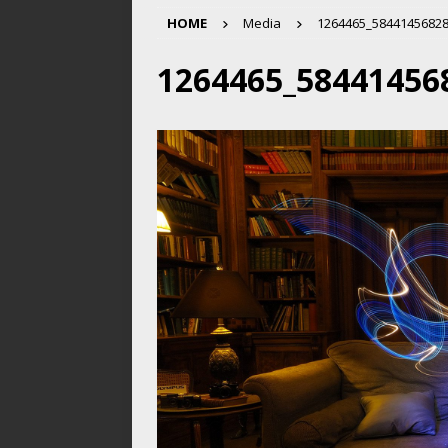
HOME
Media
1264465_5844145682
1264465_58441456