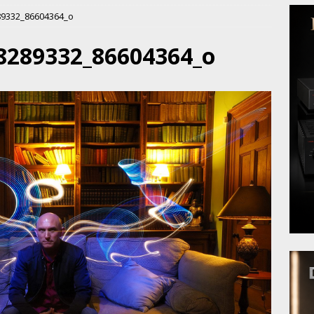
89332_86604364_o
8289332_86604364_o