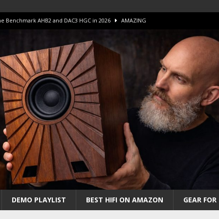
 The Benchmark AHB2 and DAC3 HGC in 2026
AMAZING
 S.E.T. Tube Amp is Stunning and Affordable!
AMAZING
iFi Amps to find “The One”. The Winner?
AMPLIFIER
Unico DM V2 Amplifier Review
AMPLIFIER
iew – The Real Future of High-End HiFi?
AMAZING
DEMO PLAYLIST
BEST HIFI ON AMAZON
GEAR FOR 