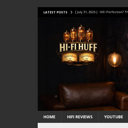
[ July 31, 2026 ]
HiFi Perfection?
LATEST POSTS
[ July 17, 2026 ]
This Oilily 211 MK
[ July 14, 2026 ]
I Tested TWELVE H
[ July 10, 2026 ]
Unison Research 
[ August 1, 2026 ]
KEF LS LUXE Rev
HOME
HIFI REVIEWS
YOUTUBE