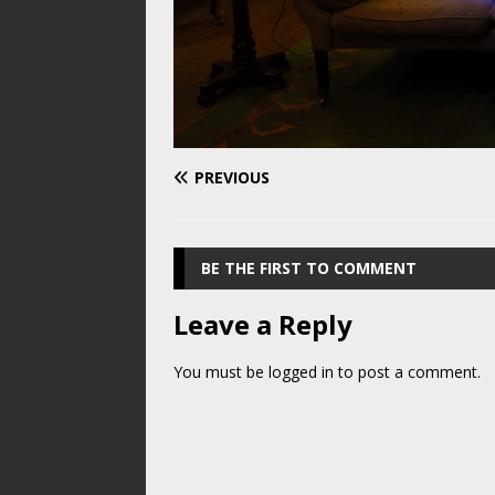
PREVIOUS
BE THE FIRST TO COMMENT
Leave a Reply
You must be
logged in
to post a comment.