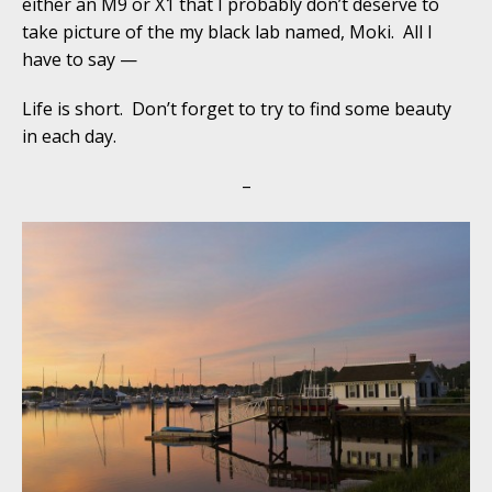
either an M9 or X1 that I probably don’t deserve to
take picture of the my black lab named, Moki. All I
have to say —
Life is short. Don’t forget to try to find some beauty
in each day.
–