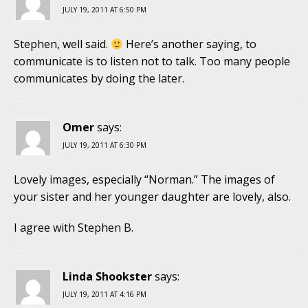
JULY 19, 2011 AT 6:50 PM
Stephen, well said.
Here’s another saying, to
communicate is to listen not to talk. Too many people
communicates by doing the later.
Omer
says:
JULY 19, 2011 AT 6:30 PM
Lovely images, especially “Norman.” The images of
your sister and her younger daughter are lovely, also.
I agree with Stephen B.
Linda Shookster
says:
JULY 19, 2011 AT 4:16 PM