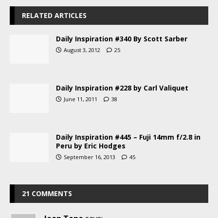
RELATED ARTICLES
Daily Inspiration #340 By Scott Sarber
August 3, 2012
25
Daily Inspiration #228 by Carl Valiquet
June 11, 2011
38
Daily Inspiration #445 – Fuji 14mm f/2.8 in
Peru by Eric Hodges
September 16, 2013
45
21 COMMENTS