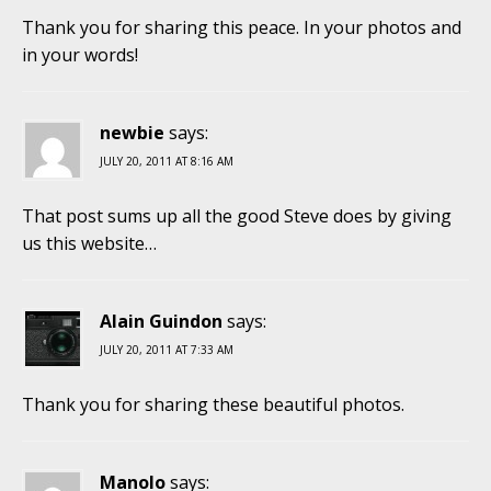
Thank you for sharing this peace. In your photos and
in your words!
newbie
says:
JULY 20, 2011 AT 8:16 AM
That post sums up all the good Steve does by giving
us this website…
Alain Guindon
says:
JULY 20, 2011 AT 7:33 AM
Thank you for sharing these beautiful photos.
Manolo
says: