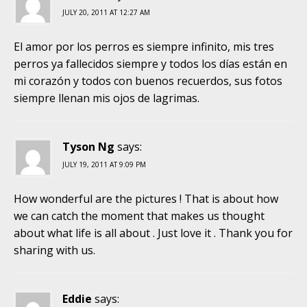
JULY 20, 2011 AT 12:27 AM
El amor por los perros es siempre infinito, mis tres
perros ya fallecidos siempre y todos los días están en
mi corazón y todos con buenos recuerdos, sus fotos
siempre llenan mis ojos de lagrimas.
Tyson Ng
says:
JULY 19, 2011 AT 9:09 PM
How wonderful are the pictures ! That is about how
we can catch the moment that makes us thought
about what life is all about . Just love it . Thank you for
sharing with us.
Eddie
says: