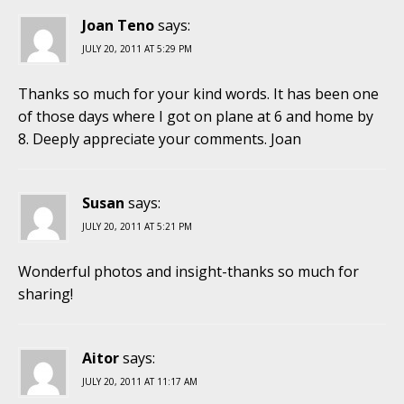
Joan Teno
says:
JULY 20, 2011 AT 5:29 PM
Thanks so much for your kind words. It has been one
of those days where I got on plane at 6 and home by
8. Deeply appreciate your comments. Joan
Susan
says:
JULY 20, 2011 AT 5:21 PM
Wonderful photos and insight-thanks so much for
sharing!
Aitor
says:
JULY 20, 2011 AT 11:17 AM