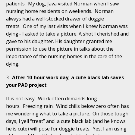
patients. My dog, Java visited Norman when I saw
nursing home residents on weekends. Norman
always had a well-stocked drawer of doggie
treats. One of my last visits when I knew Norman was
dying– I asked to take a picture. A shot I cherished and
gave to his daughter. His daughter granted me
permission to use the picture in talks about the
importance of the nursing homes in the care of the
dying.
3.
After 10-hour work day, a cute black lab saves
your PAD project
It is not easy. Work often demands long
hours. Freezing rain. Wind chills below zero often has
me wondering what to take a picture. On those tough
days, I yell “treat” and a cute black lab (and he knows
he is cute) will pose for doggie treats. Yes, I am using