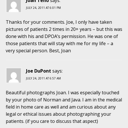
Joan Teno
says:
JULY 24, 2011 AT 6:01 PM
Thanks for your comments. Joe, I only have taken
pictures of patients 2 times in 20+ years – but this was
done with his and DPOA’s permission. He was one of
those patients that will stay with me for my life – a
very special person. Best, Joan
Joe DuPont
says:
JULY 24, 2011 AT 6:57 AM
Beautiful photographs Joan. I was especially touched
by your photo of Norman and Java. I am in the medical
field in home care as well and am curious about any
legal or ethical issues about photographing your
patients. (if you care to discuss that aspect)