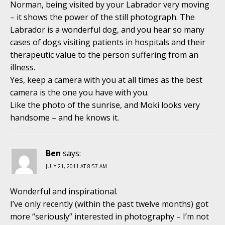
Norman, being visited by your Labrador very moving
– it shows the power of the still photograph. The
Labrador is a wonderful dog, and you hear so many
cases of dogs visiting patients in hospitals and their
therapeutic value to the person suffering from an
illness.
Yes, keep a camera with you at all times as the best
camera is the one you have with you.
Like the photo of the sunrise, and Moki looks very
handsome – and he knows it.
Ben
says:
JULY 21, 2011 AT 8:57 AM
Wonderful and inspirational.
I’ve only recently (within the past twelve months) got
more “seriously” interested in photography – I’m not