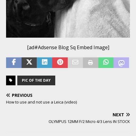
[ad#Adsense Blog Sq Embed Image]
PIC OF THE DAY
PREVIOUS
How to use and not use a Leica (video)
NEXT
OLYMPUS 12MM F/2 Micro 4/3 Lens IN STOCK