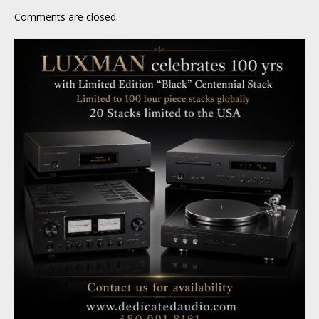
Comments are closed.