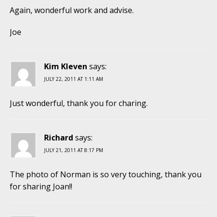
Again, wonderful work and advise.
Joe
Kim Kleven
says:
JULY 22, 2011 AT 1:11 AM
Just wonderful, thank you for charing.
Richard
says:
JULY 21, 2011 AT 8:17 PM
The photo of Norman is so very touching, thank you
for sharing Joan!!