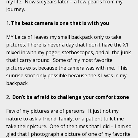
my life. Now six years later – a few pearls from my
journey.
1.
The best camera is one that is with you
MY Leica x1 leaves my small backpack only to take
pictures. There is never a day that I don’t have the X1
mixed in with my pager, stethoscopes, and all the junk
that I carry around. Some of my most favorite
pictures exist because the camera was with me. This
sunrise shot only possible because the X1 was in my
backpack.
2.
Don’t be afraid to challenge your comfort zone
Few of my pictures are of persons. It just not my
nature to ask a friend, family, or a patient to let me
take their picture. One of the times that I did – I am so
glad that I photograph a picture of one of my favorite