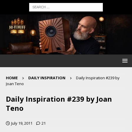
HOME
DAILY INSPIRATION
Daily Inspiration #239 by
Joan Teno
Daily Inspiration #239 by Joan
Teno
July 19, 2011
21