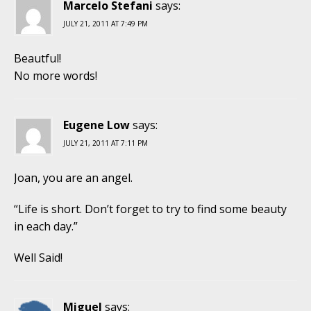
Marcelo Stefani
says:
JULY 21, 2011 AT 7:49 PM
Beautful!
No more words!
Eugene Low
says:
JULY 21, 2011 AT 7:11 PM
Joan, you are an angel.
“Life is short. Don’t forget to try to find some beauty
in each day.”
Well Said!
Miguel
says: