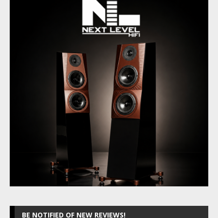
BE NOTIFIED OF NEW REVIEWS!