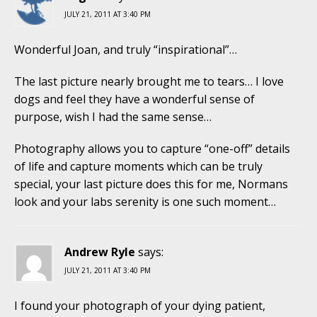
JULY 21, 2011 AT 3:40 PM
Wonderful Joan, and truly “inspirational”…
The last picture nearly brought me to tears… I love
dogs and feel they have a wonderful sense of
purpose, wish I had the same sense…
Photography allows you to capture “one-off” details
of life and capture moments which can be truly
special, your last picture does this for me, Normans
look and your labs serenity is one such moment…
Andrew Ryle
says:
JULY 21, 2011 AT 3:40 PM
I found your photograph of your dying patient,