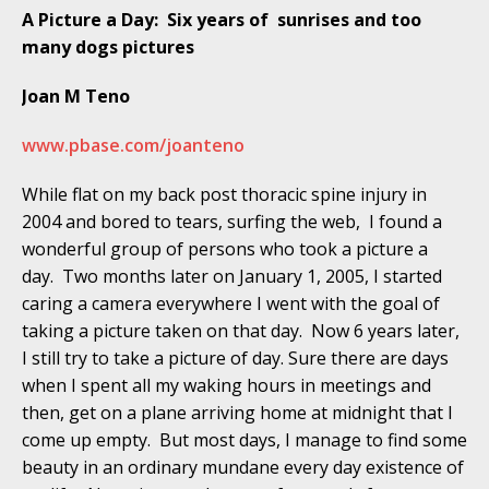
A Picture a Day: Six years of sunrises and too
many dogs pictures
Joan M Teno
www.pbase.com/joanteno
While flat on my back post thoracic spine injury in
2004 and bored to tears, surfing the web, I found a
wonderful group of persons who took a picture a
day. Two months later on January 1, 2005, I started
caring a camera everywhere I went with the goal of
taking a picture taken on that day. Now 6 years later,
I still try to take a picture of day. Sure there are days
when I spent all my waking hours in meetings and
then, get on a plane arriving home at midnight that I
come up empty. But most days, I manage to find some
beauty in an ordinary mundane every day existence of