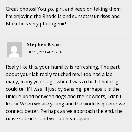
Great photos! You go, girl, and keep on taking them.
I’m enjoying the Rhode Island sunsets/sunrises and
Moki: he’s very photogenic!
Stephen B
says:
JULY 19, 2011 AT 2:37 PM
Really like this, your humility is refreshing. The part
about your lab really touched me. I too had a lab,
many, many years ago when I was a child. That dog
could tell if I was ill just by sensing, perhaps it is the
unique bond between dogs and their owners, I don’t
know. When we are young and the world is quieter we
connect better. Perhaps as we approach the end, the
noise subsides and we can hear again.