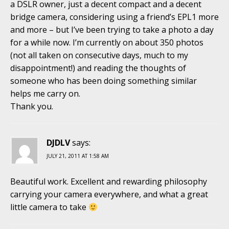
a DSLR owner, just a decent compact and a decent
bridge camera, considering using a friend’s EPL1 more
and more – but I’ve been trying to take a photo a day
for a while now. I’m currently on about 350 photos
(not all taken on consecutive days, much to my
disappointment!) and reading the thoughts of
someone who has been doing something similar
helps me carry on.
Thank you.
DJDLV
says:
JULY 21, 2011 AT 1:58 AM
Beautiful work. Excellent and rewarding philosophy
carrying your camera everywhere, and what a great
little camera to take