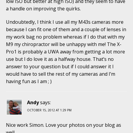
low ISO but better at high ISO) and they seem to have
a handle on improving the quirks.
Undoubtedly, I think I use all my M43s cameras more
because I can fit one of them and a couple of lenses in
my work bag no problem whereas if I do that with my
M9 my chiropractor will be unhappy with me! The X-
Pro1 is probably a UWA away from getting a lot more
use but I do love it as a halfway house. That’s no
answer to your question but if I could answer it I
would have to sell the rest of my cameras and I’m
having fun as I am ; )
Andy
says:
OCTOBER 15, 2012 AT 1:29 PM
Nice work Simon. Love your photos on your blog as
well.