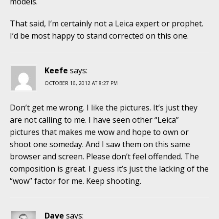
models.
That said, I’m certainly not a Leica expert or prophet.
I’d be most happy to stand corrected on this one.
Keefe
says:
OCTOBER 16, 2012 AT 8:27 PM
Don’t get me wrong. I like the pictures. It’s just they
are not calling to me. I have seen other “Leica”
pictures that makes me wow and hope to own or
shoot one someday. And I saw them on this same
browser and screen. Please don’t feel offended. The
composition is great. I guess it’s just the lacking of the
“wow” factor for me. Keep shooting.
Dave
says: