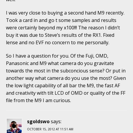
I was very close to buying a second hand M9 recently.
Took a card in and go t some samples and results
were certainly beyond my x100!!! The reason I didn’t
buy it was due to Steve’s results of the RX1. Fixed
lense and no EVF no concern to me personally.
So I have a question for you. Of the Fuji, OMD,
Panasonic and M9 what camera do you gravitate
towards the most in the subconcious sense? Or put in
another way what camera do you use the most? Given
the low light capability of all bar the M9, the fast AF
and creativity with tilt LCD of OMD or quality of the FF
file from the M9 I am curious.
sgoldswo
says:
OCTOBER 15, 2012 AT 11:51 AM