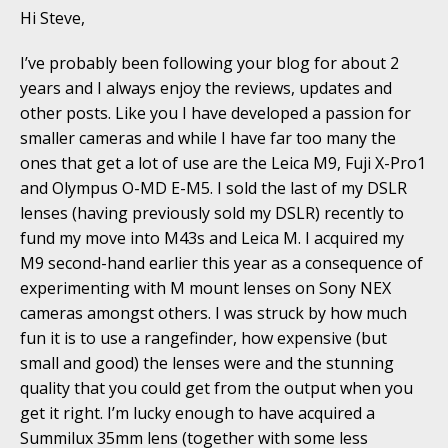
Hi Steve,
I’ve probably been following your blog for about 2
years and I always enjoy the reviews, updates and
other posts. Like you I have developed a passion for
smaller cameras and while I have far too many the
ones that get a lot of use are the Leica M9, Fuji X-Pro1
and Olympus O-MD E-M5. I sold the last of my DSLR
lenses (having previously sold my DSLR) recently to
fund my move into M43s and Leica M. I acquired my
M9 second-hand earlier this year as a consequence of
experimenting with M mount lenses on Sony NEX
cameras amongst others. I was struck by how much
fun it is to use a rangefinder, how expensive (but
small and good) the lenses were and the stunning
quality that you could get from the output when you
get it right. I’m lucky enough to have acquired a
Summilux 35mm lens (together with some less