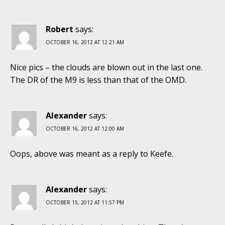
Robert
says:
OCTOBER 16, 2012 AT 12:21 AM
Nice pics – the clouds are blown out in the last one.
The DR of the M9 is less than that of the OMD.
Alexander
says:
OCTOBER 16, 2012 AT 12:00 AM
Oops, above was meant as a reply to Keefe.
Alexander
says:
OCTOBER 15, 2012 AT 11:57 PM