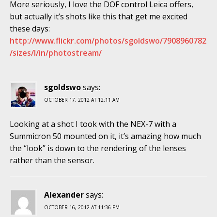
More seriously, I love the DOF control Leica offers,
but actually it’s shots like this that get me excited
these days:
http://www.flickr.com/photos/sgoldswo/7908960782
/sizes/l/in/photostream/
sgoldswo
says:
OCTOBER 17, 2012 AT 12:11 AM
Looking at a shot I took with the NEX-7 with a
Summicron 50 mounted on it, it’s amazing how much
the “look” is down to the rendering of the lenses
rather than the sensor.
Alexander
says:
OCTOBER 16, 2012 AT 11:36 PM