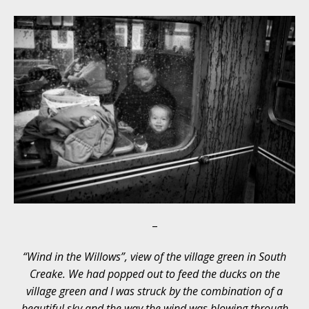
–
“Wind in the Willows”, view of the village green in South
Creake. We had popped out to feed the ducks on the
village green and I was struck by the combination of a
beautiful sky and the way the wind was blowing through