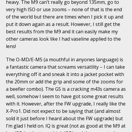
heavy. The M9 can’t really go beyond 135mm, go to
very high ISO or use zooms – none of that is the end
of the world but there are times when I pick it up and
put it down again as a result. However, I still get the
best results from the M9 and it can easily make my
other cameras look like I had vaseline applied to the
lens!
The O-MD/E-M5 (a mouthful in anyones language) is
a fantastic camera that screams versatility – I can take
everything off it and sneak it into a jacket pocket with
the 20mm or add the grip and some of the zooms for
a beefier combo). The G5 is a cracking m43s camera as
well, somehow I seem to have got some great results
with it. However, after the FW upgrade, I really like the
X-Pro1. Did not expect to be saying that (and almost
sold it just before I heard about the FW upgrade) but
I’m glad I held on. IQ is great (not as good at the M9 at