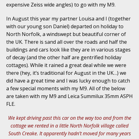
expensive Zeiss wide angles) to go with my M9.
In August this year my partner Louisa and I (together
with our young son Daniel) departed on holiday to
North Norfolk, a windswept but beautiful corner of
the UK. There is sand all over the roads and half the
buildings and cars look like they are in various stages
of decay (and the other half are gentrified holiday
cottages). While it rained a great deal while we were
there (hey, it’s traditional for August in the UK…) we
did have a great time and I was lucky enough to catch
a few special moments with my M9. All of the below
are taken with my M9 and Leica Summilux 35mm ASPH
FLE.
We kept driving past this car on the way too and from the
cottage we rented in a little North Norfolk village called
South Creake. It apparently hadn’t moved for many years