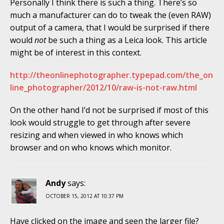
Personally I think there is such a thing. There’s so
much a manufacturer can do to tweak the (even RAW)
output of a camera, that I would be surprised if there
would
not
be such a thing as a Leica look. This article
might be of interest in this context.
http://theonlinephotographer.typepad.com/the_on
line_photographer/2012/10/raw-is-not-raw.html
On the other hand I’d not be surprised if most of this
look would struggle to get through after severe
resizing and when viewed in who knows which
browser and on who knows which monitor.
Andy
says:
OCTOBER 15, 2012 AT 10:37 PM
Have clicked on the image and seen the larger file?