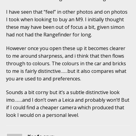
I have seen that “feel” in other photos and on photos
I took when looking to buy an M9. I initially thought
these may have been out of focus a bit, given simon
had not had the Rangefinder for long.
However once you open these up it becomes clearer
to me around sharpness, and i think that then flows
through to colours. The colours in the car and bricks
to me is fairly distinctive……but it also compares what
you are used to and preferences.
Sounds a bit corny but it’s a subtle distinctive look
imo…….and I don’t own a Leica and probably won’t! But
if I could find a cheaper camera which produced that
look I would on a personal level.