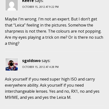
Keefe
says:
OCTOBER 15, 2012 AT 9:22 PM
Maybe I’m wrong. I’m not an expert. But I don’t get
that “Leica” feeling in the pictures. Somehow the
sharpness is not there. The colours are not popping.
Are my eyes playing a trick on me? Or is there no such
a thing?
sgoldswo
says:
OCTOBER 15, 2012 AT 4:28 PM
Ask yourself if you need super high ISO and carry
everywhere ability. Ask yourself if you need
interchangeable lenses. Yes and no, RX1, no and yes
M9/ME, and yes and yes the Leica M.