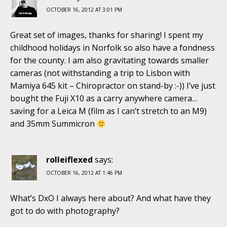
OCTOBER 16, 2012 AT 3:01 PM
Great set of images, thanks for sharing! I spent my
childhood holidays in Norfolk so also have a fondness
for the county. I am also gravitating towards smaller
cameras (not withstanding a trip to Lisbon with
Mamiya 645 kit – Chiropractor on stand-by :-)) I’ve just
bought the Fuji X10 as a carry anywhere camera…
saving for a Leica M (film as I can’t stretch to an M9)
and 35mm Summicron
rolleiflexed
says:
OCTOBER 16, 2012 AT 1:46 PM
What’s DxO I always here about? And what have they
got to do with photography?