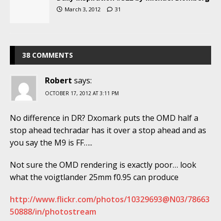
March 3, 2012
31
38 COMMENTS
Robert
says:
OCTOBER 17, 2012 AT 3:11 PM
No difference in DR? Dxomark puts the OMD half a
stop ahead techradar has it over a stop ahead and as
you say the M9 is FF…..
Not sure the OMD rendering is exactly poor… look
what the voigtlander 25mm f0.95 can produce
http://www.flickr.com/photos/10329693@N03/78663
50888/in/photostream