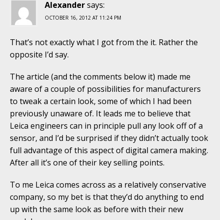
Alexander
says:
OCTOBER 16, 2012 AT 11:24 PM
That’s not exactly what I got from the it. Rather the
opposite I’d say.
The article (and the comments below it) made me
aware of a couple of possibilities for manufacturers
to tweak a certain look, some of which I had been
previously unaware of. It leads me to believe that
Leica engineers can in principle pull any look off of a
sensor, and I’d be surprised if they didn’t actually took
full advantage of this aspect of digital camera making.
After all it’s one of their key selling points.
To me Leica comes across as a relatively conservative
company, so my bet is that they’d do anything to end
up with the same look as before with their new