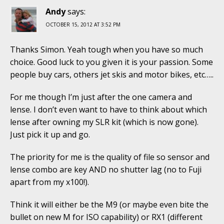
Andy
says:
OCTOBER 15, 2012 AT 3:52 PM
Thanks Simon. Yeah tough when you have so much
choice. Good luck to you given it is your passion. Some
people buy cars, others jet skis and motor bikes, etc…..
For me though I’m just after the one camera and
lense. I don’t even want to have to think about which
lense after owning my SLR kit (which is now gone).
Just pick it up and go.
The priority for me is the quality of file so sensor and
lense combo are key AND no shutter lag (no to Fuji
apart from my x100!).
Think it will either be the M9 (or maybe even bite the
bullet on new M for ISO capability) or RX1 (different