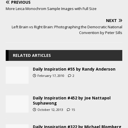
PREVIOUS
More Leica Monochrom Sample Images with Full Size
NEXT
Left Brain vs Right Brain: Photographing the Democratic National
Convention by Peter Sills
RELATED ARTICLES
Daily Inspiration #55 by Randy Anderson
February 17, 2010
2
Daily Inspiration #452 by Joe Nattapol
Suphawong
October 12, 2013
15
Daily Inspiration #322 by Michael Blomberg