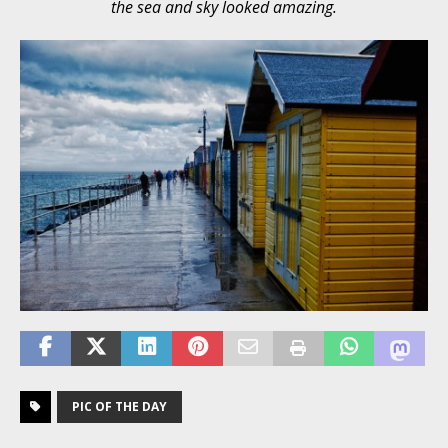
the sea and sky looked amazing.
PIC OF THE DAY