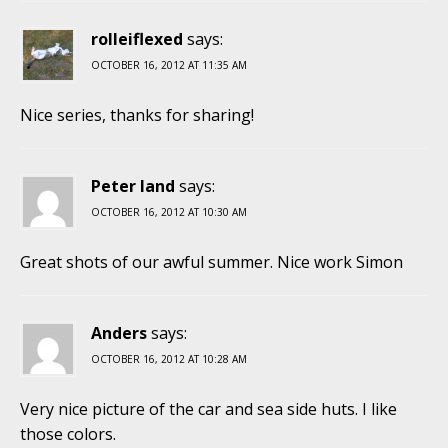
rolleiflexed
says:
OCTOBER 16, 2012 AT 11:35 AM
Nice series, thanks for sharing!
Peter land
says:
OCTOBER 16, 2012 AT 10:30 AM
Great shots of our awful summer. Nice work Simon
Anders
says:
OCTOBER 16, 2012 AT 10:28 AM
Very nice picture of the car and sea side huts. I like
those colors.