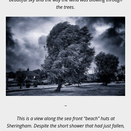
the trees.
–
This is a view along the sea front “beach” huts at
Sheringham. Despite the short shower that had just fallen,