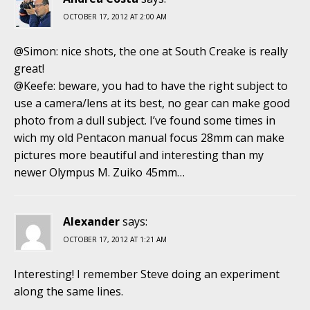
OCTOBER 17, 2012 AT 2:00 AM
@Simon: nice shots, the one at South Creake is really
great!
@Keefe: beware, you had to have the right subject to
use a camera/lens at its best, no gear can make good
photo from a dull subject. I’ve found some times in
wich my old Pentacon manual focus 28mm can make
pictures more beautiful and interesting than my
newer Olympus M. Zuiko 45mm…
Alexander
says:
OCTOBER 17, 2012 AT 1:21 AM
Interesting! I remember Steve doing an experiment
along the same lines.