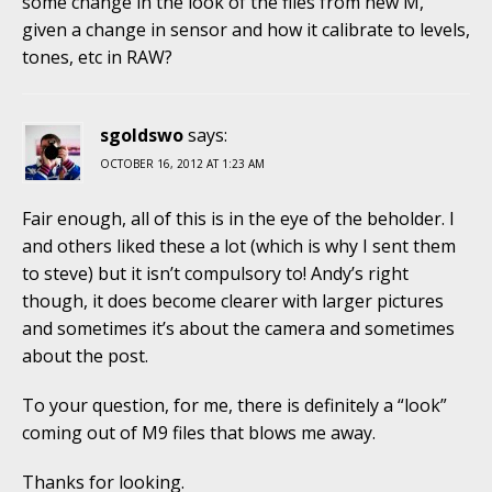
some change in the look of the files from new M,
given a change in sensor and how it calibrate to levels,
tones, etc in RAW?
sgoldswo
says:
OCTOBER 16, 2012 AT 1:23 AM
Fair enough, all of this is in the eye of the beholder. I
and others liked these a lot (which is why I sent them
to steve) but it isn’t compulsory to! Andy’s right
though, it does become clearer with larger pictures
and sometimes it’s about the camera and sometimes
about the post.
To your question, for me, there is definitely a “look”
coming out of M9 files that blows me away.
Thanks for looking.