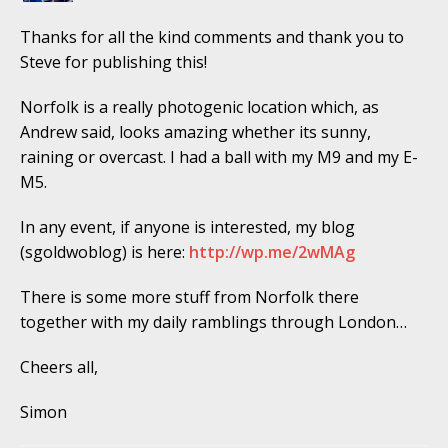
Thanks for all the kind comments and thank you to
Steve for publishing this!
Norfolk is a really photogenic location which, as
Andrew said, looks amazing whether its sunny,
raining or overcast. I had a ball with my M9 and my E-
M5.
In any event, if anyone is interested, my blog
(sgoldwoblog) is here:
http://wp.me/2wMAg
There is some more stuff from Norfolk there
together with my daily ramblings through London…
Cheers all,
Simon