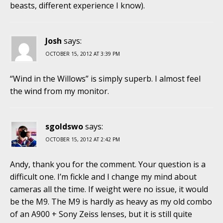
beasts, different experience I know).
Josh
says:
OCTOBER 15, 2012 AT 3:39 PM
“Wind in the Willows” is simply superb. I almost feel
the wind from my monitor.
sgoldswo
says:
OCTOBER 15, 2012 AT 2:42 PM
Andy, thank you for the comment. Your question is a
difficult one. I’m fickle and I change my mind about
cameras all the time. If weight were no issue, it would
be the M9. The M9 is hardly as heavy as my old combo
of an A900 + Sony Zeiss lenses, but it is still quite