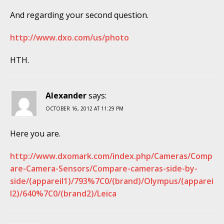
And regarding your second question.
http://www.dxo.com/us/photo
HTH.
Alexander
says:
OCTOBER 16, 2012 AT 11:29 PM
Here you are.
http://www.dxomark.com/index.php/Cameras/Comp
are-Camera-Sensors/Compare-cameras-side-by-
side/(appareil1)/793%7C0/(brand)/Olympus/(apparei
l2)/640%7C0/(brand2)/Leica