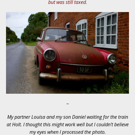
but was still taxed.
–
My partner Louisa and my son Daniel waiting for the train
at Holt. I thought this might work well but I couldn’t believe
my eyes when I processed the photo.