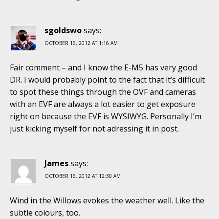
sgoldswo
says:
OCTOBER 16, 2012 AT 1:16 AM
Fair comment – and I know the E-M5 has very good
DR. I would probably point to the fact that it’s difficult
to spot these things through the OVF and cameras
with an EVF are always a lot easier to get exposure
right on because the EVF is WYSIWYG. Personally I’m
just kicking myself for not adressing it in post.
James
says:
OCTOBER 16, 2012 AT 12:30 AM
Wind in the Willows evokes the weather well. Like the
subtle colours, too.