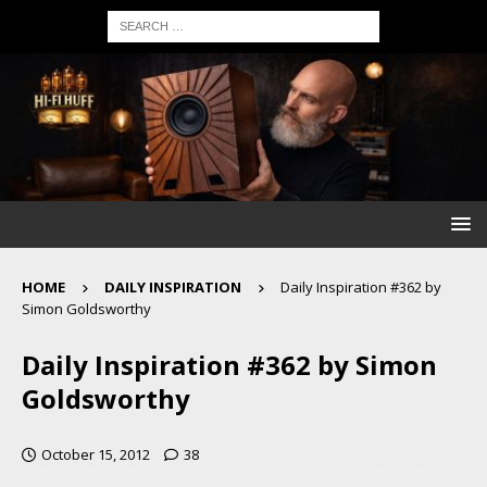
HOME
DAILY INSPIRATION
Daily Inspiration #362 by
Simon Goldsworthy
Daily Inspiration #362 by Simon
Goldsworthy
October 15, 2012
38