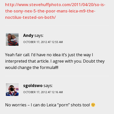
http://www.stevehuffphoto.com/2011/04/20/so-is-
the-sony-nex-5-the-poor-mans-leica-m9-the-
noctilux-tested-on-both/
Andy
says:
OCTOBER 17, 2012 AT 12:55 AM
Yeah fair call. I’d have no idea it’s just the way I
interpreted that article. I agree with you. Doubt they
would change the formula!!!!
sgoldswo
says:
OCTOBER 17, 2012 AT 12:16 AM
No worries – I can do Leica “porn” shots too!