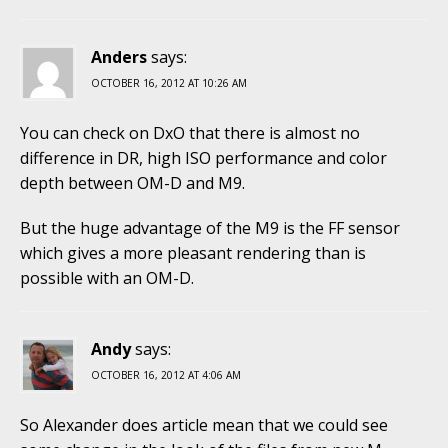
Anders
says:
OCTOBER 16, 2012 AT 10:26 AM
You can check on DxO that there is almost no
difference in DR, high ISO performance and color
depth between OM-D and M9.
But the huge advantage of the M9 is the FF sensor
which gives a more pleasant rendering than is
possible with an OM-D.
Andy
says:
OCTOBER 16, 2012 AT 4:06 AM
So Alexander does article mean that we could see