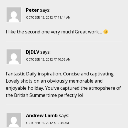
Peter
says:
OCTOBER 15, 2012 AT 11:14 AM
I like the second one very much! Great work…
DJDLV
says:
OCTOBER 15, 2012 AT 10:05 AM
Fantastic Daily inspiration. Concise and captivating.
Lovely shots on an obviously memorable and
enjoyable holiday. You’ve captured the atmopshere of
the British Summertime perfectly lol
Andrew Lamb
says:
OCTOBER 15, 2012 AT 9:38 AM