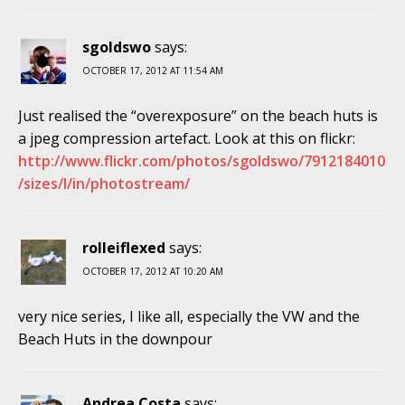
sgoldswo
says:
OCTOBER 17, 2012 AT 11:54 AM
Just realised the “overexposure” on the beach huts is
a jpeg compression artefact. Look at this on flickr:
http://www.flickr.com/photos/sgoldswo/7912184010
/sizes/l/in/photostream/
rolleiflexed
says:
OCTOBER 17, 2012 AT 10:20 AM
very nice series, I like all, especially the VW and the
Beach Huts in the downpour
Andrea Costa
says: