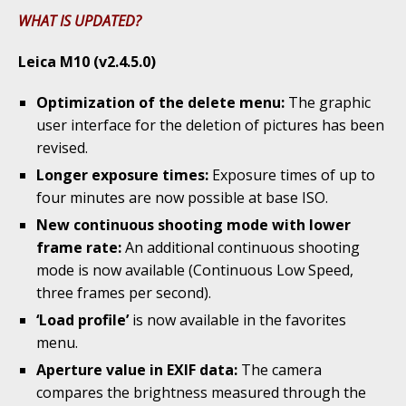
WHAT IS UPDATED?
Leica M10 (v2.4.5.0)
Optimization of the delete menu:
The graphic
user interface for the deletion of pictures has been
revised.
Longer exposure times:
Exposure times of up to
four minutes are now possible at base ISO.
New continuous shooting mode with lower
frame rate:
An additional continuous shooting
mode is now available (Continuous Low Speed,
three frames per second).
‘Load profile’
is now available in the favorites
menu.
Aperture value in EXIF data:
The camera
compares the brightness measured through the