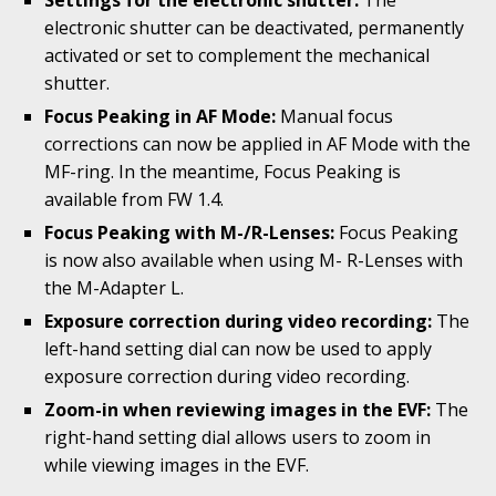
Settings for the electronic shutter:
The
electronic shutter can be deactivated, permanently
activated or set to complement the mechanical
shutter.
Focus Peaking in AF Mode:
Manual focus
corrections can now be applied in AF Mode with the
MF-ring. In the meantime, Focus Peaking is
available from FW 1.4.
Focus Peaking with M-/R-Lenses:
Focus Peaking
is now also available when using M- R-Lenses with
the M-Adapter L.
Exposure correction during video recording:
The
left-hand setting dial can now be used to apply
exposure correction during video recording.
Zoom-in when reviewing images in the EVF:
The
right-hand setting dial allows users to zoom in
while viewing images in the EVF.