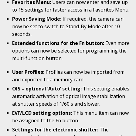
Favorites Menu:
Users can now enter and save up
to 15 settings for faster access in a Favorites Menu.
Power Saving Mode:
If required, the camera can
now be set to switch to Stand-By Mode after 10
seconds.
Extended functions for the Fn button:
Even more
options can now be selected for programming the
multi-function button.
User Profiles:
Profiles can now be imported from
and exported to a memory card.
OIS – optional ‘Auto’ setting:
This setting enables
automatic activation of optical image stabilization
at shutter speeds of 1/60 s and slower.
EVF/LCD setting options:
This menu item can now
be assigned to the Fn button.
Settings for the electronic shutter:
The