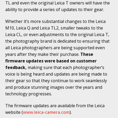
TL and even the original Leica T owners will have the
ability to provide a series of updates to their gear.
Whether it’s more substantial changes to the Leica
M10, Leica Q and Leica TL2, smaller tweaks to the
Leica CL, or even adjustments to the original Leica T,
the photography brand is dedicated to ensuring that
all Leica photographers are being supported even
years after they make their purchase.
These
firmware updates were based on customer
feedback,
making sure that each photographer’s
voice is being heard and updates are being made to
their gear so that they continue to work seamlessly
and produce stunning images over the years and
technology progresses.
The firmware updates are available from the Leica
website (
www.leica-camera.com
).