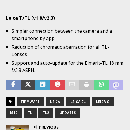
Leica T/TL (v1.8/v2.3)
Simpler connection between the camera and a
smartphone by app
Reduction of chromatic aberration for all TL-
Lenses
Support and auto-update for the Elmarit-TL 18 mm
f/2.8 ASPH.
FIRMWARE
LEICA
LEICA CL
LEICA Q
M10
TL
TL2
UPDATES
PREVIOUS