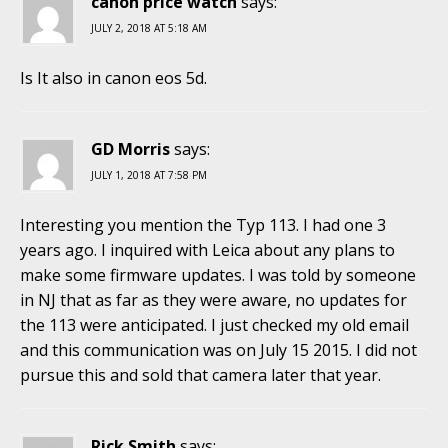
canon price watch
says:
JULY 2, 2018 AT 5:18 AM
Is It also in canon eos 5d.
GD Morris
says:
JULY 1, 2018 AT 7:58 PM
Interesting you mention the Typ 113. I had one 3
years ago. I inquired with Leica about any plans to
make some firmware updates. I was told by someone
in NJ that as far as they were aware, no updates for
the 113 were anticipated. I just checked my old email
and this communication was on July 15 2015. I did not
pursue this and sold that camera later that year.
Rick Smith
says: