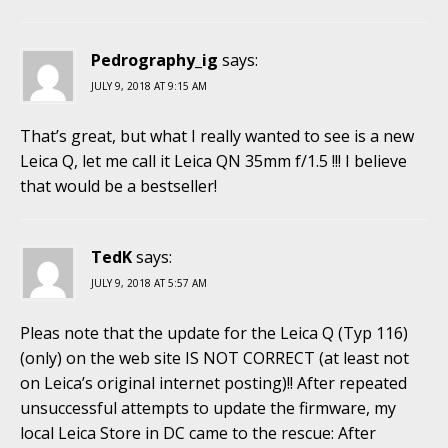
Pedrography_ig
says:
JULY 9, 2018 AT 9:15 AM
That’s great, but what I really wanted to see is a new
Leica Q, let me call it Leica QN 35mm f/1.5 !!! I believe
that would be a bestseller!
TedK
says:
JULY 9, 2018 AT 5:57 AM
Pleas note that the update for the Leica Q (Typ 116)
(only) on the web site IS NOT CORRECT (at least not
on Leica’s original internet posting)!! After repeated
unsuccessful attempts to update the firmware, my
local Leica Store in DC came to the rescue: After