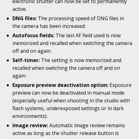
electronic shutter can now be set to permanently
active.
DNG files:
The processing speed of DNG files in
the camera has been increased.
Autofocus fields:
The last AF field used is now
memorized and recalled when switching the camera
off and on again.
Self-timer:
The setting is now memorized and
recalled when switching the camera off and on
again.
Exposure preview deactivation option:
Exposure
preview can now be deactivated in manual mode
(especially useful when shooting in the studio with
flash systems, underexposed settings or in dark
environments).
Image review:
Automatic image review remains
active as long as the shutter release button is