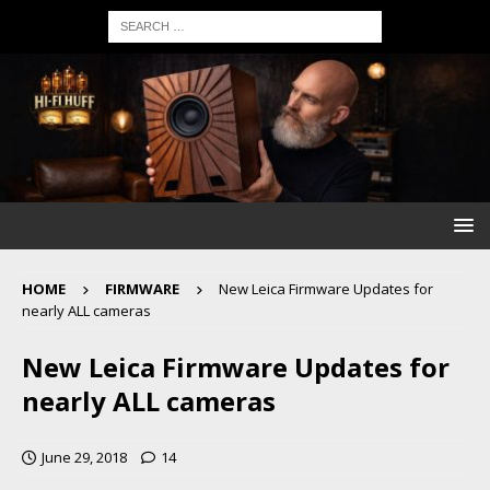
HOME
FIRMWARE
New Leica Firmware Updates for
nearly ALL cameras
New Leica Firmware Updates for
nearly ALL cameras
June 29, 2018
14