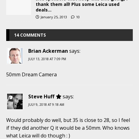
thank them all! Plus some Leica used
deals…
January 25, 2013
10
14 COMMENTS
Brian Ackerman
says:
JULY 13, 2018 AT 7:09 PM
50mm Dream Camera
Steve Huff
says:
JULY 9, 2018 AT 9:18 AM
Would probably do well, but 35 is close to 28, so I feel
if they did another Q it would be a 50mm. Who knows
what Leica will do though : )