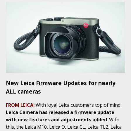
New Leica Firmware Updates for nearly
ALL cameras
FROM LEICA:
With loyal Leica customers top of mind,
Leica Camera has released a firmware update
with new features and adjustments added
. With
this, the Leica M10, Leica Q, Leica CL, Leica TL2, Leica