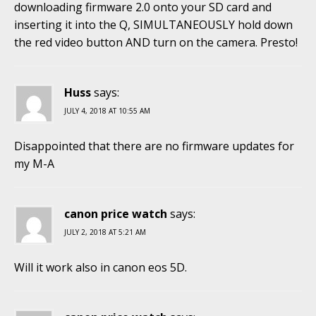
downloading firmware 2.0 onto your SD card and
inserting it into the Q, SIMULTANEOUSLY hold down
the red video button AND turn on the camera. Presto!
Huss
says:
JULY 4, 2018 AT 10:55 AM
Disappointed that there are no firmware updates for
my M-A
canon price watch
says:
JULY 2, 2018 AT 5:21 AM
Will it work also in canon eos 5D.