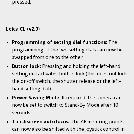
pressed.
Leica CL (v2.0)
Programming of setting dial functions:
The
programming of the two setting dials can now be
swapped from one to the other.
Button lock:
Pressing and holding the left-hand
setting dial activates button lock (this does not lock
the on/off switch, the shutter release or the left-
hand setting dial).
Power Saving Mode:
If required, the camera can
now be set to switch to Stand-By Mode after 10
seconds.
Touchscreen autofocus:
The AF metering points
can now also be shifted with the joystick control in