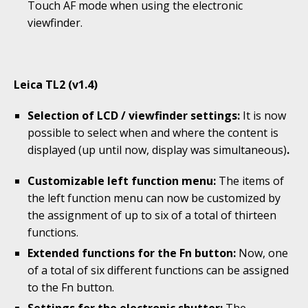
Touch AF mode when using the electronic
viewfinder.
Leica TL2 (v1.4)
Selection of LCD / viewfinder settings:
It is now
possible to select when and where the content is
displayed (up until now, display was simultaneous)
.
Customizable left function menu:
The items of
the left function menu can now be customized by
the assignment of up to six of a total of thirteen
functions.
Extended functions for the Fn button:
Now, one
of a total of six different functions can be assigned
to the Fn button.