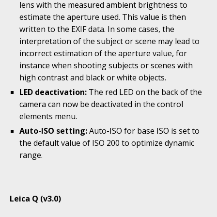
lens with the measured ambient brightness to
estimate the aperture used. This value is then
written to the EXIF data. In some cases, the
interpretation of the subject or scene may lead to
incorrect estimation of the aperture value, for
instance when shooting subjects or scenes with
high contrast and black or white objects.
LED deactivation:
The red LED on the back of the
camera can now be deactivated in the control
elements menu.
Auto-ISO setting:
Auto-ISO for base ISO is set to
the default value of ISO 200 to optimize dynamic
range.
Leica Q (v3.0)