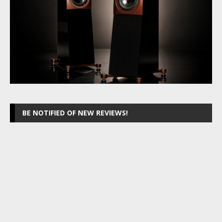
BE NOTIFIED OF NEW REVIEWS!