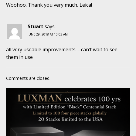
Woohoo. Thank you very much, Leica!
Stuart
says:
JUNE 29, 2018 AT 10:03 AM
all very useable improvements…. can’t wait to see
them in use
Comments are closed.