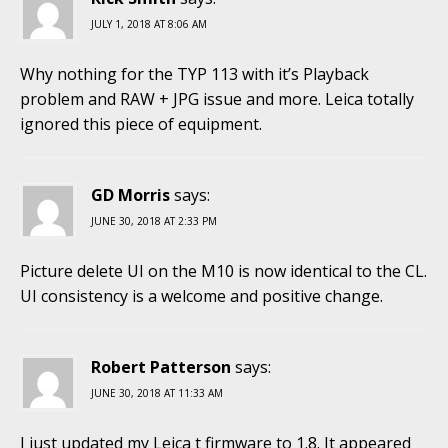
JULY 1, 2018 AT 8:06 AM
Why nothing for the TYP 113 with it’s Playback
problem and RAW + JPG issue and more. Leica totally
ignored this piece of equipment.
GD Morris
says:
JUNE 30, 2018 AT 2:33 PM
Picture delete UI on the M10 is now identical to the CL.
UI consistency is a welcome and positive change.
Robert Patterson
says:
JUNE 30, 2018 AT 11:33 AM
I just updated my Leica t firmware to 1.8. It appeared