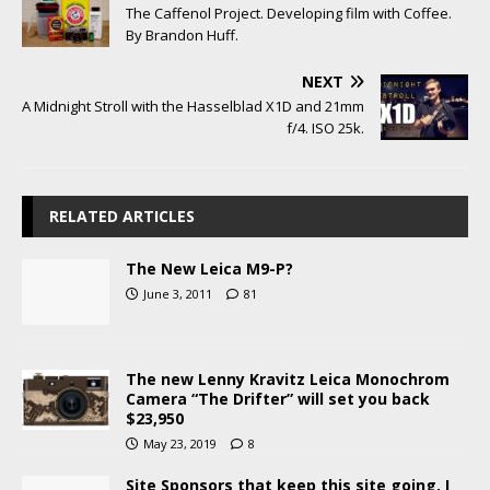
The Caffenol Project. Developing film with Coffee.
By Brandon Huff.
NEXT
A Midnight Stroll with the Hasselblad X1D and 21mm
f/4. ISO 25k.
RELATED ARTICLES
The New Leica M9-P?
June 3, 2011
81
The new Lenny Kravitz Leica Monochrom
Camera “The Drifter” will set you back
$23,950
May 23, 2019
8
Site Sponsors that keep this site going, I