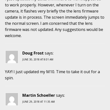
to work properly. However, whenever I turn on the
camera, it flashes very briefly the the lens firmware
update is in process. The screen immediately jumps to
the normal screen. I am concerned that the lens
firmware was not updated. Any suggestions would be
welcome.
Doug Frost
says:
JUNE 30, 2018 AT 8:01 AM
YAY! I just updated my M10. Time to take it out for a
spin.
Martin Schoeller
says:
JUNE 29, 2018 AT 11:35 AM