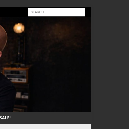
SALE!