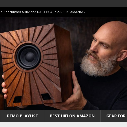
 The Benchmark AHB2 and DAC3 HGC in 2026
AMAZING
 S.E.T. Tube Amp is Stunning and Affordable!
AMAZING
iFi Amps to find “The One”. The Winner?
AMPLIFIER
Unico DM V2 Amplifier Review
AMPLIFIER
iew – The Real Future of High-End HiFi?
AMAZING
DEMO PLAYLIST
BEST HIFI ON AMAZON
GEAR FOR 