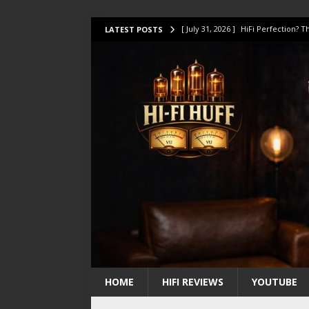
[ July 31, 2026 ]
HiFi Perfection?
LATEST POSTS
[ July 17, 2026 ]
This Oilily 211 MK
[ July 14, 2026 ]
I Tested TWELVE H
[ July 10, 2026 ]
Unison Research 
[ August 1, 2026 ]
KEF LS LUXE Rev
HOME
HIFI REVIEWS
YOUTUBE