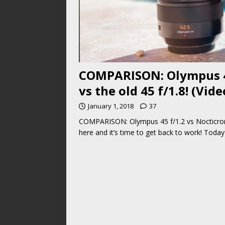
COMPARISON: Olympus 45 
vs the old 45 f/1.8! (Vid
January 1, 2018
37
COMPARISON: Olympus 45 f/1.2 vs Nocticron 42
here and it’s time to get back to work! Today