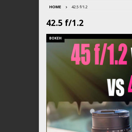
HOME
42.5 f/1.2
42.5 f/1.2
BOKEH