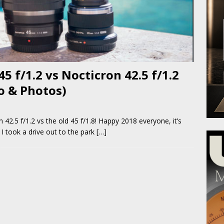
f/1.2 vs Nocticron 42.5 f/1.2
eo & Photos)
.5 f/1.2 vs the old 45 f/1.8! Happy 2018 everyone, it’s
 I took a drive out to the park
[…]