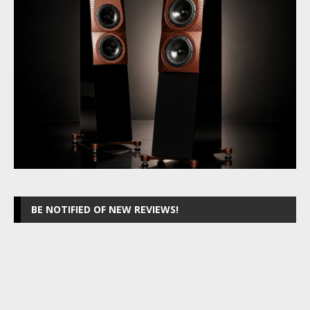
BE NOTIFIED OF NEW REVIEWS!