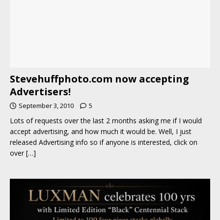
Stevehuffphoto.com now accepting
Advertisers!
September 3, 2010
5
Lots of requests over the last 2 months asking me if I would
accept advertising, and how much it would be. Well, I just
released Advertising info so if anyone is interested, click on
over
[…]