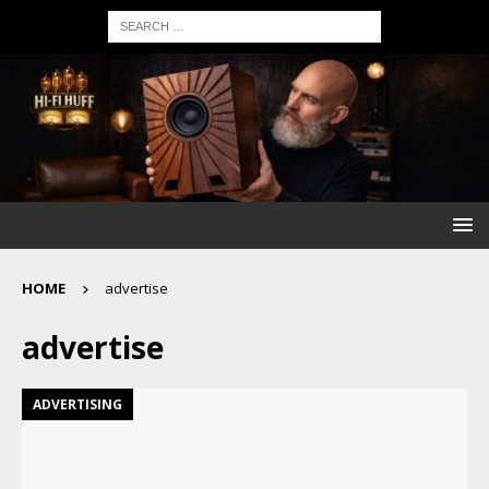
HOME
advertise
advertise
ADVERTISING