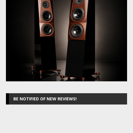
BE NOTIFIED OF NEW REVIEWS!