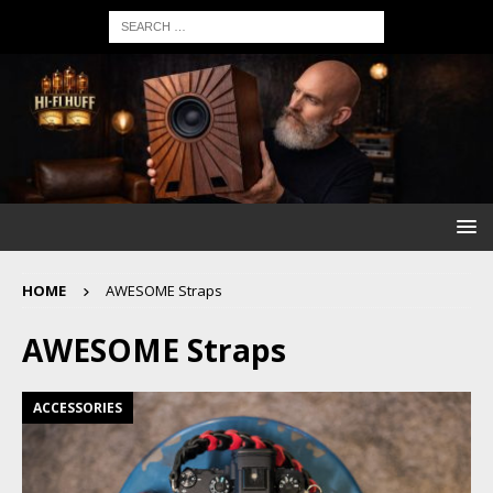
HOME
AWESOME Straps
AWESOME Straps
ACCESSORIES