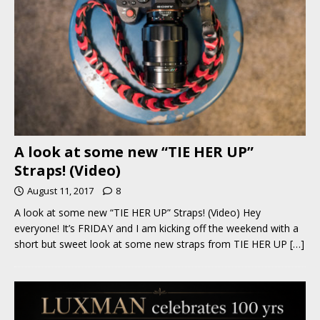
A look at some new “TIE HER UP”
Straps! (Video)
August 11, 2017
8
A look at some new “TIE HER UP” Straps! (Video) Hey
everyone! It’s FRIDAY and I am kicking off the weekend with a
short but sweet look at some new straps from TIE HER UP
[…]