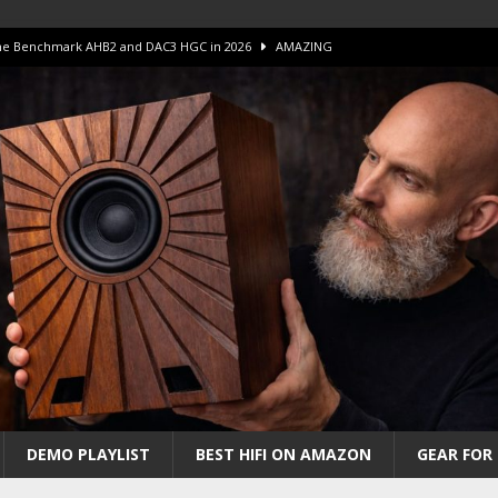
 The Benchmark AHB2 and DAC3 HGC in 2026
AMAZING
 S.E.T. Tube Amp is Stunning and Affordable!
AMAZING
iFi Amps to find “The One”. The Winner?
AMPLIFIER
Unico DM V2 Amplifier Review
AMPLIFIER
iew – The Real Future of High-End HiFi?
AMAZING
DEMO PLAYLIST
BEST HIFI ON AMAZON
GEAR FOR 