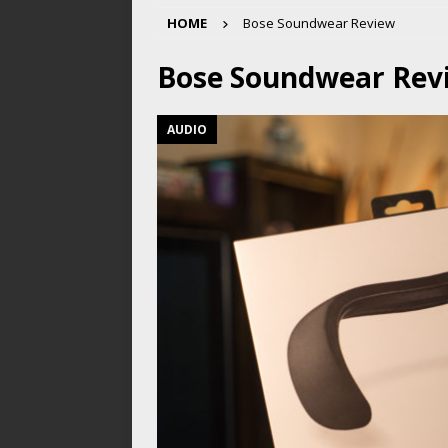
HOME
Bose Soundwear Review
Bose Soundwear Rev
AUDIO