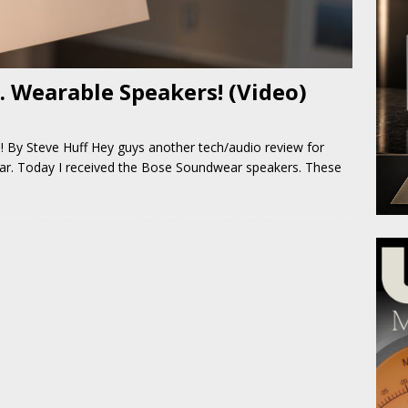
 Wearable Speakers! (Video)
By Steve Huff Hey guys another tech/audio review for
ar. Today I received the Bose Soundwear speakers. These