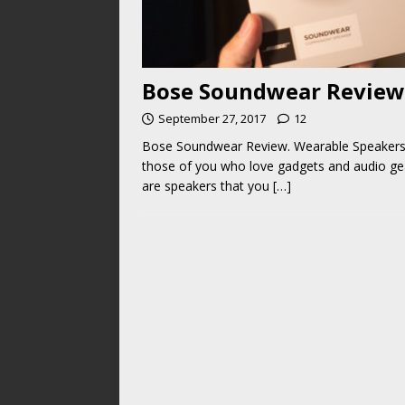
Bose Soundwear Review.
September 27, 2017
12
Bose Soundwear Review. Wearable Speakers! 
those of you who love gadgets and audio ge
are speakers that you
[…]