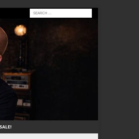
SALE!