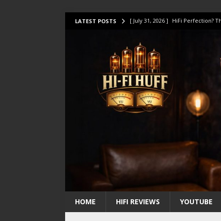
[ July 31, 2026 ]
HiFi Perfection?
LATEST POSTS
[ July 17, 2026 ]
This Oilily 211 MK
[ July 14, 2026 ]
I Tested TWELVE H
[ July 10, 2026 ]
Unison Research 
[ August 1, 2026 ]
KEF LS LUXE Rev
HOME
HIFI REVIEWS
YOUTUBE