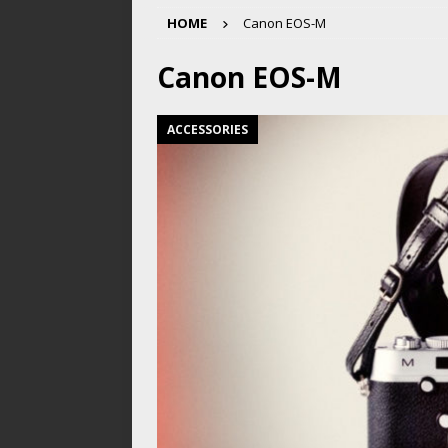
HOME
Canon EOS-M
Canon EOS-M
ACCESSORIES