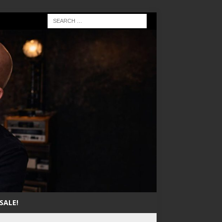
SALE!