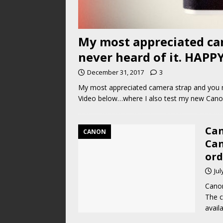
My most appreciated ca
never heard of it. HAPP
December 31, 2017
3
My most appreciated camera strap and you m
Video below…where I also test my new Cano
Can
CANON
Can
ord
Jul
Canon
The c
avail