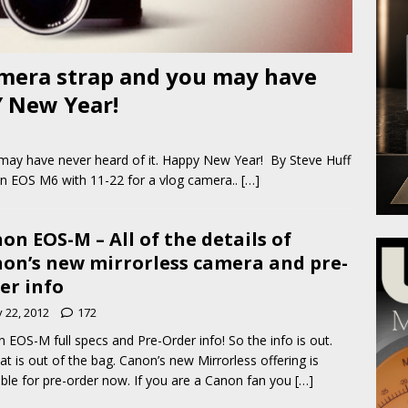
mera strap and you may have
Y New Year!
ay have never heard of it. Happy New Year! By Steve Huff
n EOS M6 with 11-22 for a vlog camera..
[…]
on EOS-M – All of the details of
on’s new mirrorless camera and pre-
er info
y 22, 2012
172
 EOS-M full specs and Pre-Order info! So the info is out.
at is out of the bag. Canon’s new Mirrorless offering is
able for pre-order now. If you are a Canon fan you
[…]