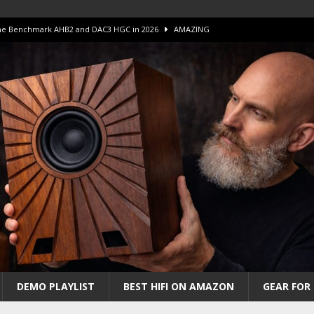
 The Benchmark AHB2 and DAC3 HGC in 2026
AMAZING
 S.E.T. Tube Amp is Stunning and Affordable!
AMAZING
iFi Amps to find “The One”. The Winner?
AMPLIFIER
Unico DM V2 Amplifier Review
AMPLIFIER
iew – The Real Future of High-End HiFi?
AMAZING
DEMO PLAYLIST
BEST HIFI ON AMAZON
GEAR FOR 