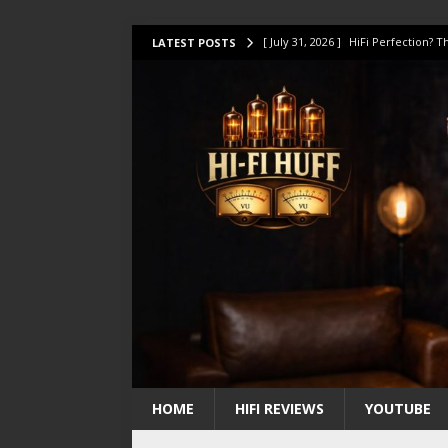
[ July 31, 2026 ]
HiFi Perfection?
LATEST POSTS
[ July 17, 2026 ]
This Oilily 211 MK
[ July 14, 2026 ]
I Tested TWELVE H
[ July 10, 2026 ]
Unison Research 
[ August 1, 2026 ]
KEF LS LUXE Rev
HOME
HIFI REVIEWS
YOUTUBE