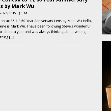
s by Mark Wu
rch 6, 2015
14
ontax 85 1.2 60 Year Anniversary Lens by Mark Wu Hello,
me is Mark Wu. I have been following Steve’s wonderful
for about a year and was always thinking about writing
thing
[…]