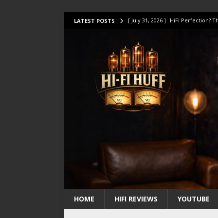
[ July 31, 2026 ]
HiFi Perfection?
LATEST POSTS
[ July 17, 2026 ]
This Oilily 211 MK
[ July 14, 2026 ]
I Tested TWELVE H
[ July 10, 2026 ]
Unison Research 
[ August 1, 2026 ]
KEF LS LUXE Rev
HOME
HIFI REVIEWS
YOUTUBE