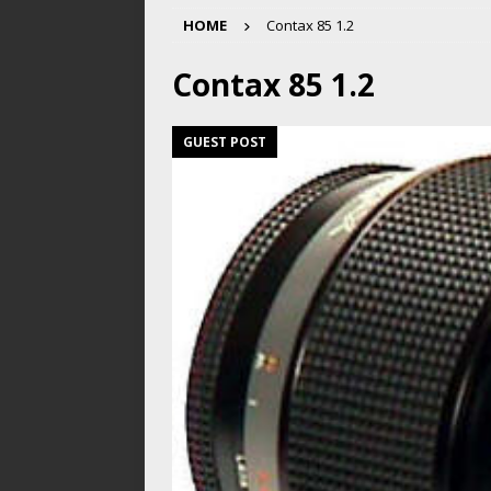
HOME
Contax 85 1.2
Contax 85 1.2
GUEST POST