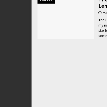
CONTAX
Len
Ma
The C
my na
site 
some