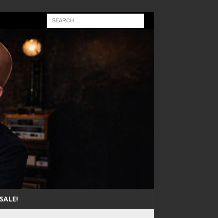
SALE!