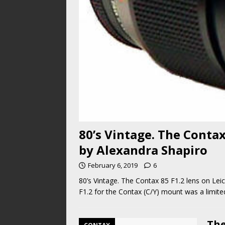
80’s Vintage. The Contax
by Alexandra Shapiro
February 6, 2019
6
80’s Vintage. The Contax 85 F1.2 lens on L
F1.2 for the Contax (C/Y) mount was a limite
The