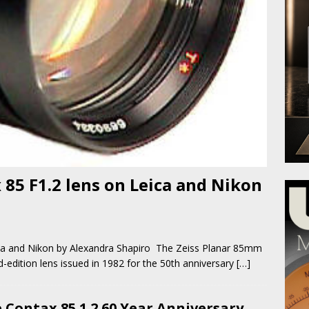
 85 F1.2 lens on Leica and Nikon
eica and Nikon by Alexandra Shapiro The Zeiss Planar 85mm
d-edition lens issued in 1982 for the 50th anniversary
[…]
 Contax 85 1.2 60 Year Anniversary