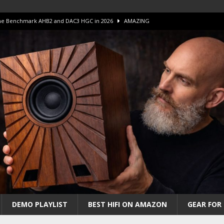
 The Benchmark AHB2 and DAC3 HGC in 2026
AMAZING
 S.E.T. Tube Amp is Stunning and Affordable!
AMAZING
iFi Amps to find “The One”. The Winner?
AMPLIFIER
Unico DM V2 Amplifier Review
AMPLIFIER
iew – The Real Future of High-End HiFi?
AMAZING
DEMO PLAYLIST
BEST HIFI ON AMAZON
GEAR FOR 