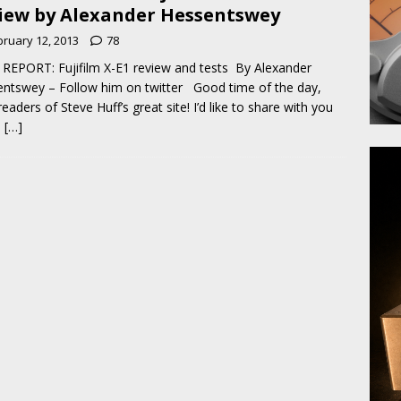
iew by Alexander Hessentswey
bruary 12, 2013
78
REPORT: Fujifilm X-E1 review and tests By Alexander
ntswey – Follow him on twitter Good time of the day,
readers of Steve Huff’s great site! I’d like to share with you
e
[…]