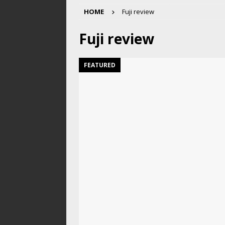
HOME
Fuji review
Fuji review
FEATURED