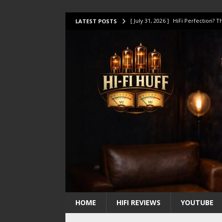
[ July 31, 2026 ]
HiFi Perfection?
LATEST POSTS
[ July 17, 2026 ]
This Oilily 211 MK
[ July 14, 2026 ]
I Tested TWELVE H
[ July 10, 2026 ]
Unison Research 
[ August 1, 2026 ]
KEF LS LUXE Rev
HOME
HIFI REVIEWS
YOUTUBE