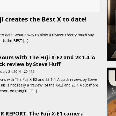
i creates the Best X to date!
 to date! What a way to blow a review! I pretty much say
-T1 is the BEST
[…]
Hours with The Fuji X-E2 and 23 1.4. A
ck review by Steve Huff
nuary 21, 2014
116
urs with The Fuji X-E2 and 23 1.4. A quick review. by Steve
This is not really a “review” of the X-E2 and 23 1.4 but more
report on using the
[…]
R REPORT: The Fuji X-E1 camera