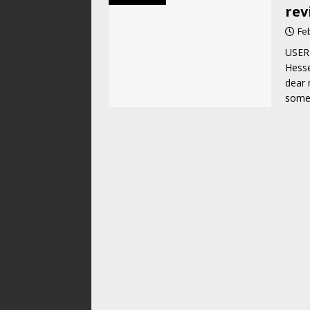
rev
Fe
USER 
Hesse
dear 
som