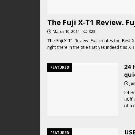
The Fuji X-T1 Review. Fuj
March 10, 2014
323
The Fuji X-T1 Review. Fuji creates the Best X
right there in the title that yes indeed this X
24 
FEATURED
qui
Ja
24 Ho
Huff 
of a 
USE
FEATURED