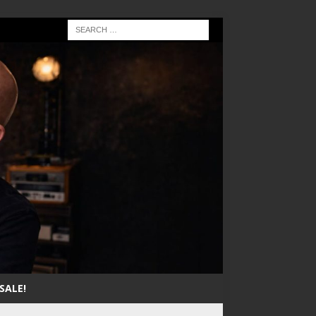
SALE!