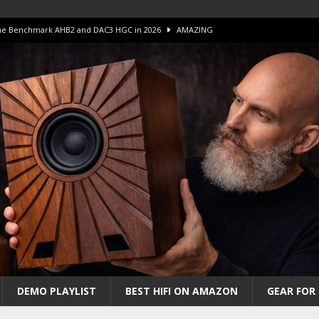
 The Benchmark AHB2 and DAC3 HGC in 2026
AMAZING
 S.E.T. Tube Amp is Stunning and Affordable!
AMAZING
iFi Amps to find “The One”. The Winner?
AMPLIFIER
Unico DM V2 Amplifier Review
AMPLIFIER
iew – The Real Future of High-End HiFi?
AMAZING
DEMO PLAYLIST
BEST HIFI ON AMAZON
GEAR FOR 