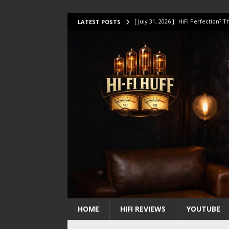
[ July 31, 2026 ]
HiFi Perfection?
LATEST POSTS
[ July 17, 2026 ]
This Oilily 211 MK
[ July 14, 2026 ]
I Tested TWELVE H
[ July 10, 2026 ]
Unison Research 
[ August 1, 2026 ]
KEF LS LUXE Rev
HOME
HIFI REVIEWS
YOUTUBE