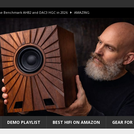
 The Benchmark AHB2 and DAC3 HGC in 2026
AMAZING
 S.E.T. Tube Amp is Stunning and Affordable!
AMAZING
iFi Amps to find “The One”. The Winner?
AMPLIFIER
Unico DM V2 Amplifier Review
AMPLIFIER
iew – The Real Future of High-End HiFi?
AMAZING
DEMO PLAYLIST
BEST HIFI ON AMAZON
GEAR FOR 