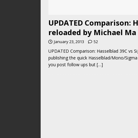
UPDATED Comparison: H
reloaded by Michael Ma
January 23, 2013
52
UPDATED Comparison: Hasselblad 39C vs Si
publishing the quick Hasselblad/Mono/Sigma 
you post follow ups but
[…]