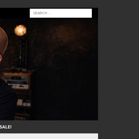
SALE!