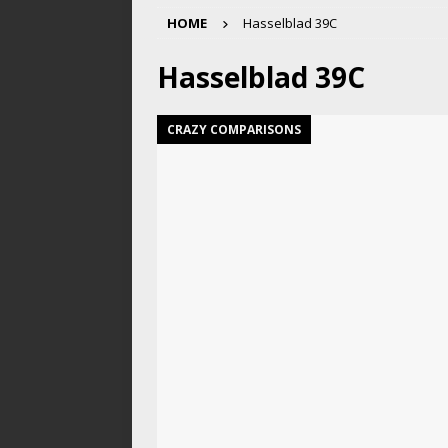
HOME
Hasselblad 39C
Hasselblad 39C
CRAZY COMPARISONS