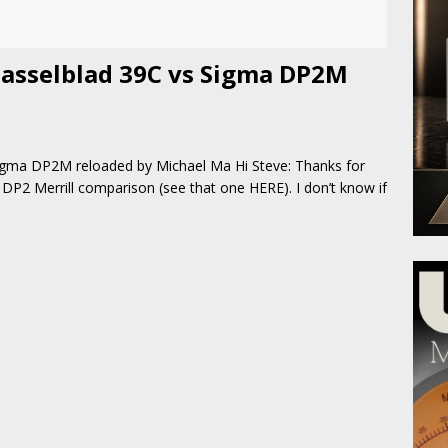
asselblad 39C vs Sigma DP2M
gma DP2M reloaded by Michael Ma Hi Steve: Thanks for
DP2 Merrill comparison (see that one HERE). I don’t know if