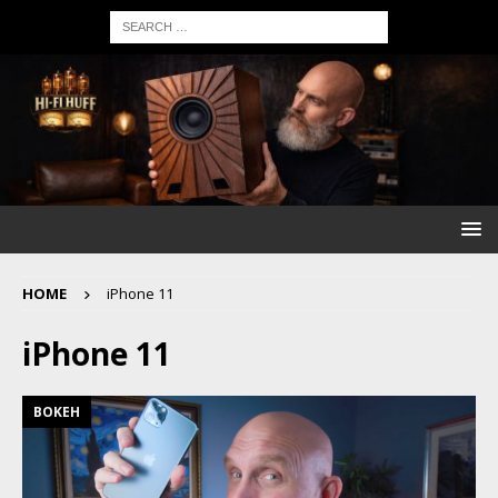
HOME
iPhone 11
iPhone 11
BOKEH