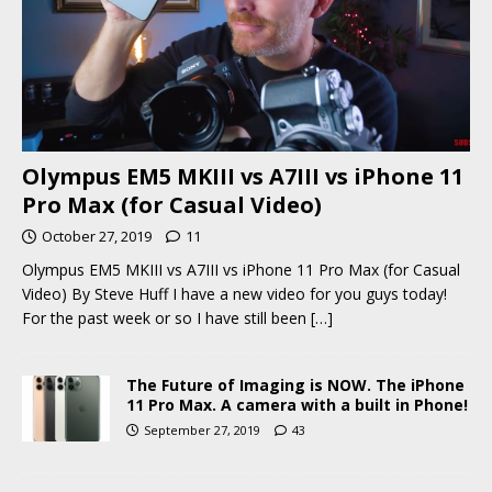
Olympus EM5 MKIII vs A7III vs iPhone 11
Pro Max (for Casual Video)
October 27, 2019
11
Olympus EM5 MKIII vs A7III vs iPhone 11 Pro Max (for Casual
Video) By Steve Huff I have a new video for you guys today!
For the past week or so I have still been
[…]
The Future of Imaging is NOW. The iPhone
11 Pro Max. A camera with a built in Phone!
September 27, 2019
43