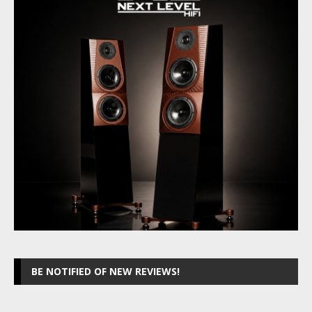
BE NOTIFIED OF NEW REVIEWS!