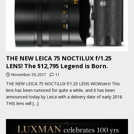
THE NEW LEICA 75 NOCTILUX f/1.25
LENS! The $12,795 Legend is Born.
November 29, 2017
11
THE NEW LEICA 75 NOCTILUX f/1.25 LENS WOWzers! This
lens has been rumored for quite a while, and it has been
announced today by Leica with a delivery date of early 2018.
THIS lens will
[…]