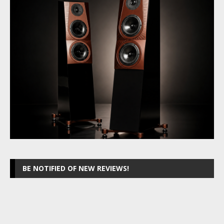
BE NOTIFIED OF NEW REVIEWS!