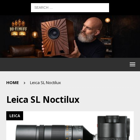
HOME
Leica SL Noctilux
Leica SL Noctilux
LEICA