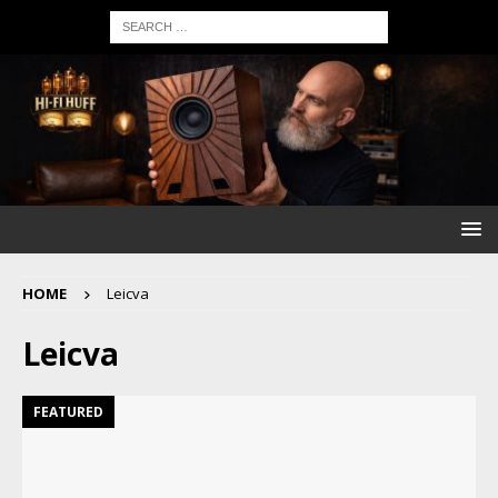
HOME
Leicva
Leicva
FEATURED