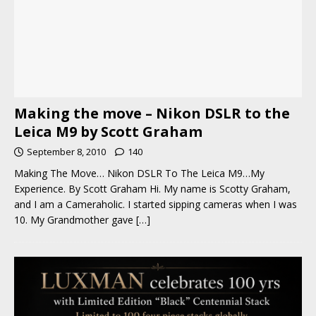
Making the move – Nikon DSLR to the
Leica M9 by Scott Graham
September 8, 2010
140
Making The Move… Nikon DSLR To The Leica M9…My
Experience. By Scott Graham Hi. My name is Scotty Graham,
and I am a Cameraholic. I started sipping cameras when I was
10. My Grandmother gave
[…]