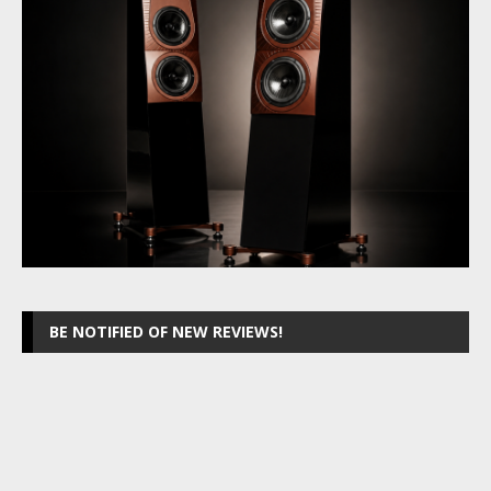
BE NOTIFIED OF NEW REVIEWS!