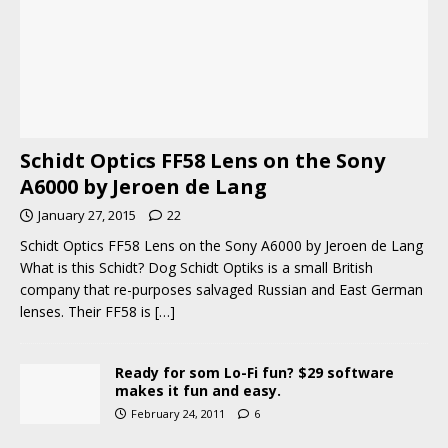
Schidt Optics FF58 Lens on the Sony
A6000 by Jeroen de Lang
January 27, 2015
22
Schidt Optics FF58 Lens on the Sony A6000 by Jeroen de Lang
What is this Schidt? Dog Schidt Optiks is a small British
company that re-purposes salvaged Russian and East German
lenses. Their FF58 is
[…]
Ready for som Lo-Fi fun? $29 software
makes it fun and easy.
February 24, 2011
6