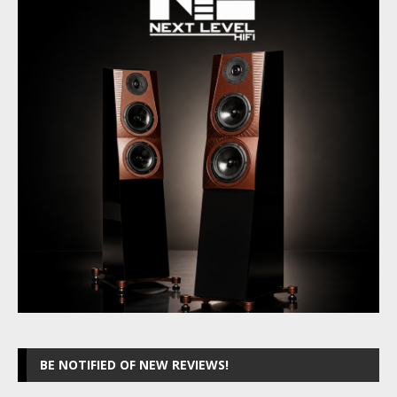
BE NOTIFIED OF NEW REVIEWS!