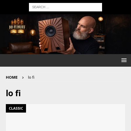
HOME
lo fi
lo fi
CLASSIC