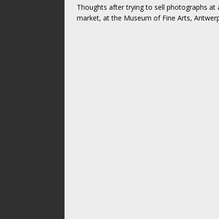
Thoughts after trying to sell photographs a
market, at the Museum of Fine Arts, Antwerp