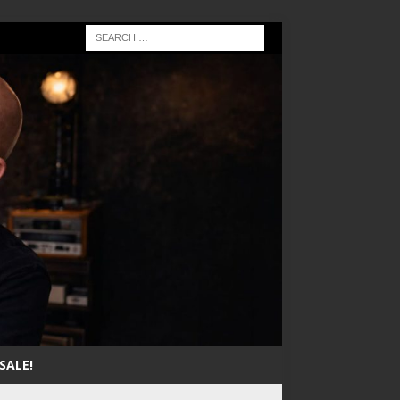
SALE!