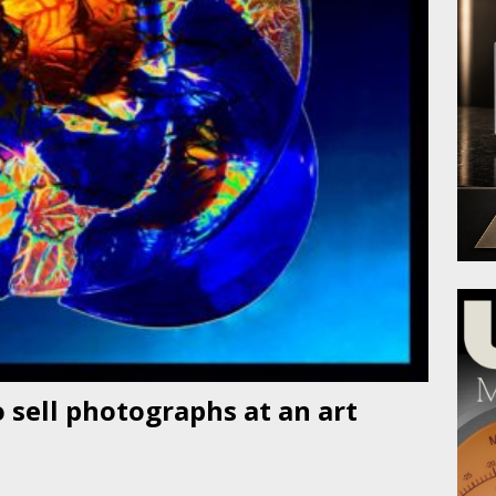
 sell photographs at an art