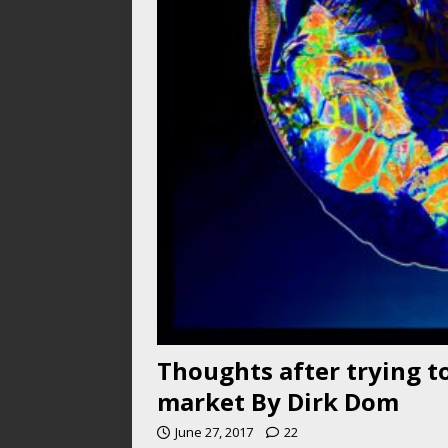
Thoughts after trying to
market By Dirk Dom
June 27, 2017
22