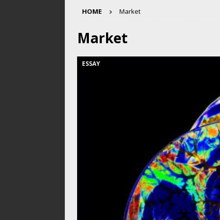
HOME
Market
Market
ESSAY