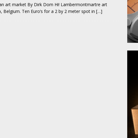
t an art market By Dirk Dom Hi! Lambermontmartre art
, Belgium. Ten Euro’s for a 2 by 2 meter spot in
[…]