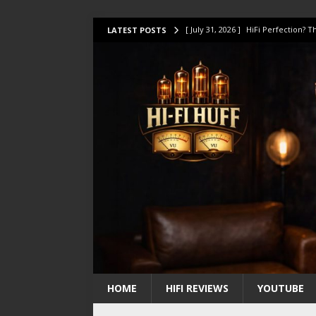
[ July 31, 2026 ]
HiFi Perfection?
LATEST POSTS
[ July 17, 2026 ]
This Oilily 211 MK
[ July 14, 2026 ]
I Tested TWELVE H
[ July 10, 2026 ]
Unison Research 
[ August 1, 2026 ]
KEF LS LUXE Rev
HOME
HIFI REVIEWS
YOUTUBE