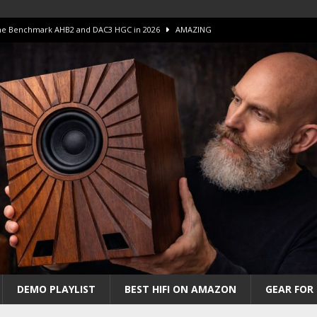
 The Benchmark AHB2 and DAC3 HGC in 2026
AMAZING
 S.E.T. Tube Amp is Stunning and Affordable!
AMAZING
iFi Amps to find “The One”. The Winner?
AMPLIFIER
Unico DM V2 Amplifier Review
AMPLIFIER
iew – The Real Future of High-End HiFi?
AMAZING
DEMO PLAYLIST
BEST HIFI ON AMAZON
GEAR FOR 