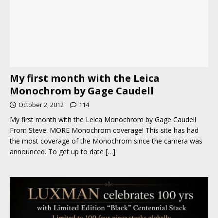
My first month with the Leica
Monochrom by Gage Caudell
October 2, 2012
114
My first month with the Leica Monochrom by Gage Caudell
From Steve: MORE Monochrom coverage! This site has had
the most coverage of the Monochrom since the camera was
announced. To get up to date
[…]