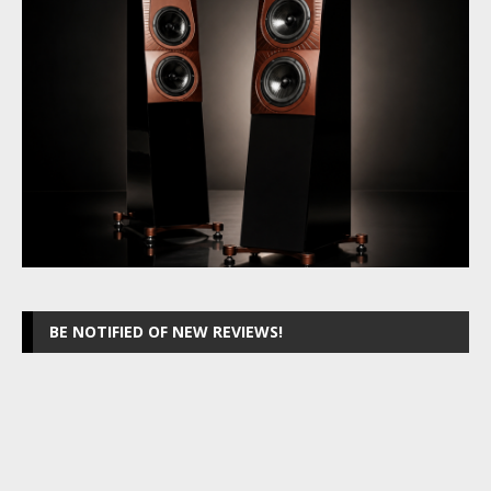
BE NOTIFIED OF NEW REVIEWS!