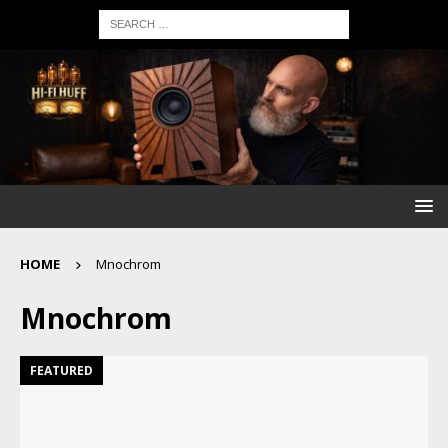
HOME
Mnochrom
Mnochrom
FEATURED