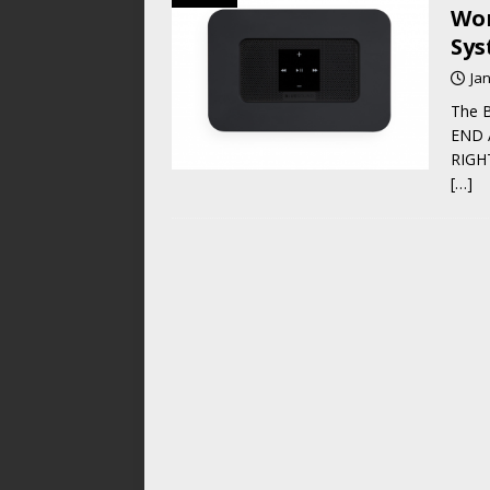
Wor
Sys
Ja
The B
END A
RIGHT
[…]