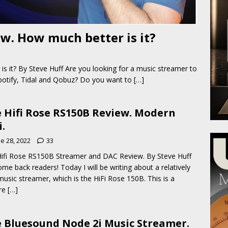
w. How much better is it?
 it? By Steve Huff Are you looking for a music streamer to
Spotify, Tidal and Qobuz? Do you want to
[…]
 Hifi Rose RS150B Review. Modern
i.
e 28, 2022
33
ifi Rose RS150B Streamer and DAC Review. By Steve Huff
me back readers! Today I will be writing about a relatively
usic streamer, which is the HiFi Rose 150B. This is a
ure
[…]
 Bluesound Node 2i Music Streamer.