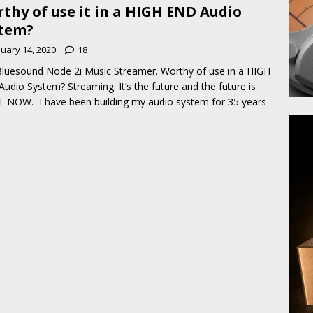
thy of use it in a HIGH END Audio
tem?
nuary 14, 2020
18
luesound Node 2i Music Streamer. Worthy of use in a HIGH
udio System? Streaming. It’s the future and the future is
 NOW. I have been building my audio system for 35 years