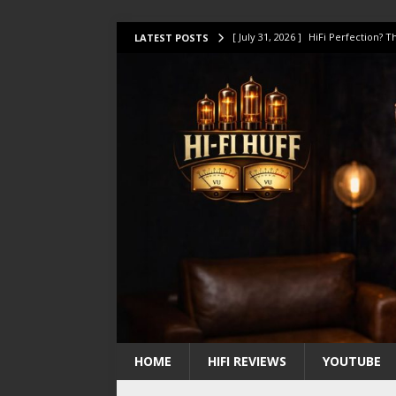
[ July 31, 2026 ]
HiFi Perfection?
LATEST POSTS
[ July 17, 2026 ]
This Oilily 211 MK
[ July 14, 2026 ]
I Tested TWELVE H
[ July 10, 2026 ]
Unison Research 
[ August 1, 2026 ]
KEF LS LUXE Rev
HOME
HIFI REVIEWS
YOUTUBE