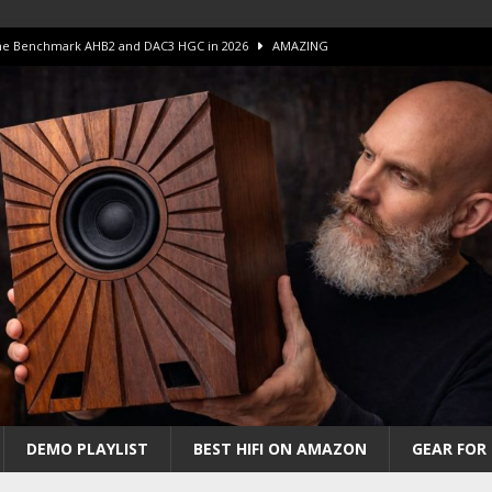
 The Benchmark AHB2 and DAC3 HGC in 2026
AMAZING
 S.E.T. Tube Amp is Stunning and Affordable!
AMAZING
iFi Amps to find “The One”. The Winner?
AMPLIFIER
Unico DM V2 Amplifier Review
AMPLIFIER
iew – The Real Future of High-End HiFi?
AMAZING
DEMO PLAYLIST
BEST HIFI ON AMAZON
GEAR FOR 