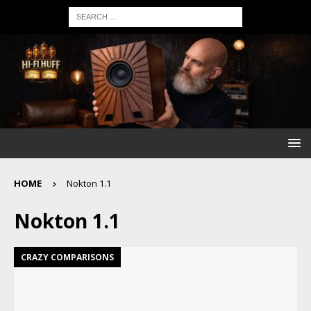
HOME
Nokton 1.1
Nokton 1.1
CRAZY COMPARISONS