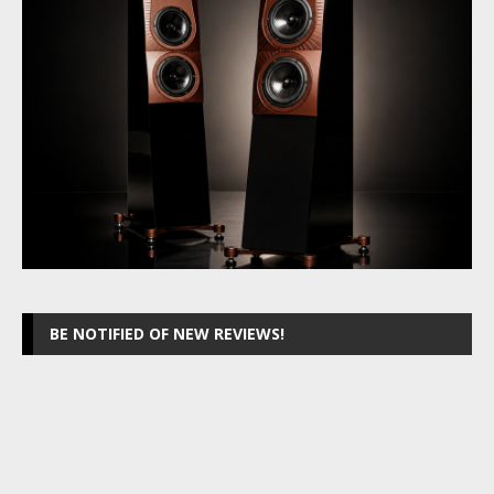
BE NOTIFIED OF NEW REVIEWS!