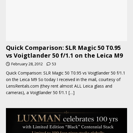
Quick Comparison: SLR Magic 50 T0.95
vs Voigtlander 50 f/1.1 on the Leica M9
February 28, 2012
53
Quick Comparison: SLR Magic 50 T0.95 vs Voigtlander 50 f/1.1
on the Leica M9 So today I received in the mail, courtesy of
LensRentals.com (they rent almost ALL Leica glass and
cameras), a Voigtlander 50 f/1.1
[…]