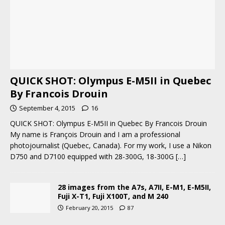
QUICK SHOT: Olympus E-M5II in Quebec
By Francois Drouin
September 4, 2015
16
QUICK SHOT: Olympus E-M5II in Quebec By Francois Drouin
My name is François Drouin and I am a professional
photojournalist (Quebec, Canada). For my work, I use a Nikon
D750 and D7100 equipped with 28-300G, 18-300G
[…]
28 images from the A7s, A7II, E-M1, E-M5II,
Fuji X-T1, Fuji X100T, and M 240
February 20, 2015
87