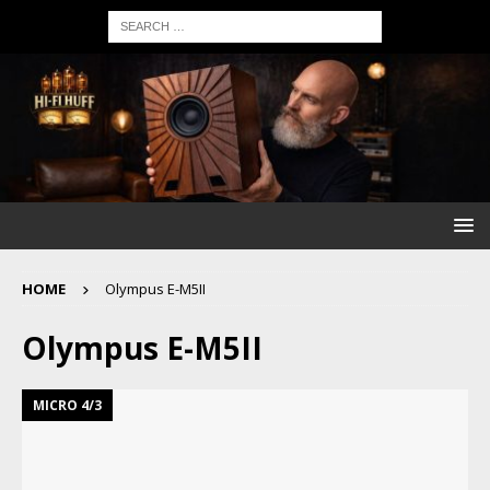
HOME
Olympus E-M5II
Olympus E-M5II
MICRO 4/3