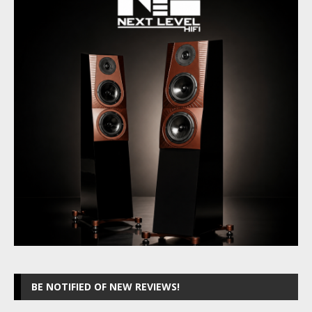
BE NOTIFIED OF NEW REVIEWS!