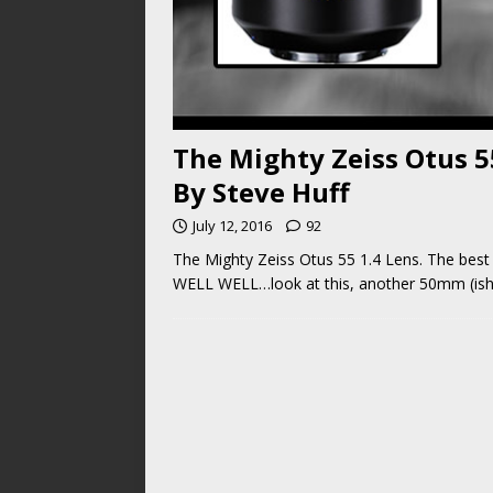
The Mighty Zeiss Otus 55
By Steve Huff
July 12, 2016
92
The Mighty Zeiss Otus 55 1.4 Lens. The best o
WELL WELL…look at this, another 50mm (ish)