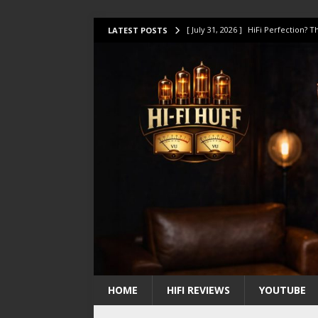
[ July 31, 2026 ]
HiFi Perfection?
LATEST POSTS
[ July 17, 2026 ]
This Oilily 211 MK
[ July 14, 2026 ]
I Tested TWELVE H
[ July 10, 2026 ]
Unison Research 
[ August 1, 2026 ]
KEF LS LUXE Rev
HOME
HIFI REVIEWS
YOUTUBE