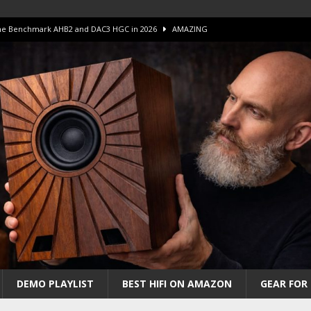
 The Benchmark AHB2 and DAC3 HGC in 2026
AMAZING
 S.E.T. Tube Amp is Stunning and Affordable!
AMAZING
iFi Amps to find “The One”. The Winner?
AMPLIFIER
Unico DM V2 Amplifier Review
AMPLIFIER
iew – The Real Future of High-End HiFi?
AMAZING
DEMO PLAYLIST
BEST HIFI ON AMAZON
GEAR FOR 