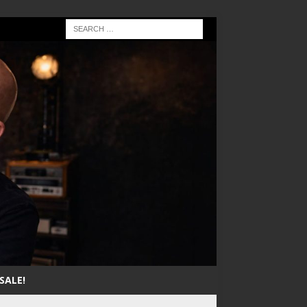
SALE!