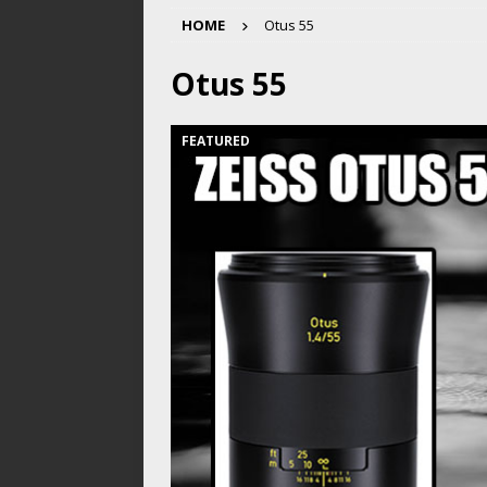
HOME
Otus 55
Otus 55
FEATURED