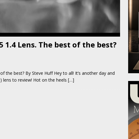
 1.4 Lens. The best of the best?
f the best? By Steve Huff Hey to all! It’s another day and
 lens to review! Hot on the heels
[…]