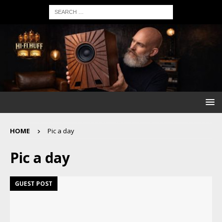
HOME
Pic a day
Pic a day
GUEST POST