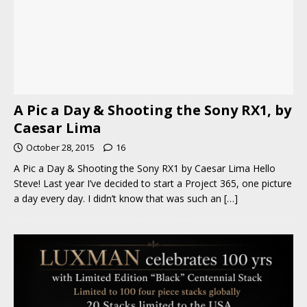
A Pic a Day & Shooting the Sony RX1, by
Caesar Lima
October 28, 2015
16
A Pic a Day & Shooting the Sony RX1 by Caesar Lima Hello
Steve! Last year I’ve decided to start a Project 365, one picture
a day every day. I didn’t know that was such an
[…]