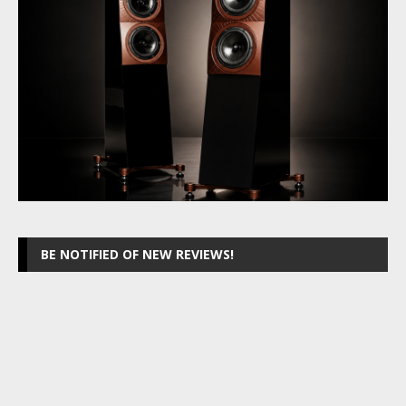
BE NOTIFIED OF NEW REVIEWS!