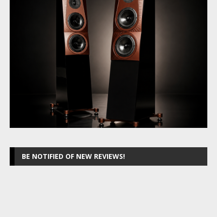
BE NOTIFIED OF NEW REVIEWS!