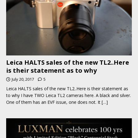
Leica HALTS sales of the new TL2..Here
is their statement as to why
July 20, 2017
5
Leica HALTS sales of the new TL2..Here is their statement as
to why I have TWO Leica TL2 cameras here. A black and silver.
One of them has an EVF issue, one does not. It
[…]