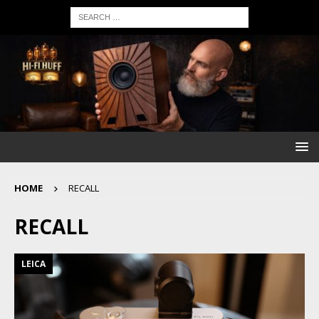
HOME
RECALL
RECALL
LEICA