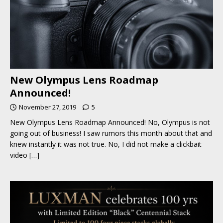
New Olympus Lens Roadmap
Announced!
November 27, 2019
5
New Olympus Lens Roadmap Announced! No, Olympus is not
going out of business! I saw rumors this month about that and
knew instantly it was not true. No, I did not make a clickbait
video
[…]