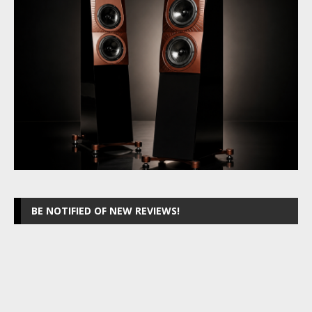
BE NOTIFIED OF NEW REVIEWS!