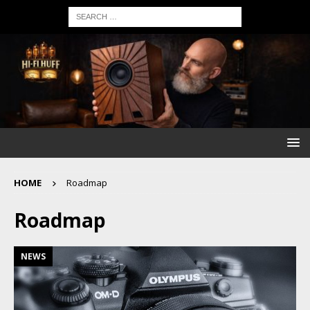
HOME
Roadmap
Roadmap
NEWS