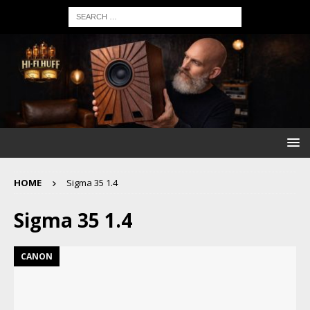
HOME
Sigma 35 1.4
Sigma 35 1.4
CANON