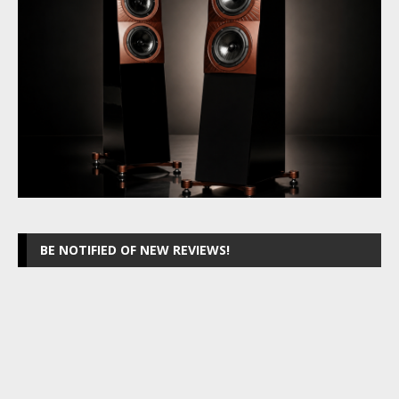
BE NOTIFIED OF NEW REVIEWS!