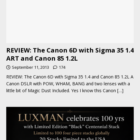
REVIEW: The Canon 6D with Sigma 35 1.4
ART and Canon 85 1.2L
September 11, 2013
174
REVIEW: The Canon 6D with Sigma 35 1.4 and Canon 85 1.2L A
Canon DSLR with POW, WHAM, BANG and two lenses with a
little bit of Magic Dust Included. Yes I know this Canon
[…]